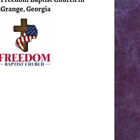
Grange, Georgia