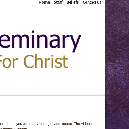
Home
Staff
Beliefs
Contact Us
ce sheet, you are ready to begin your course. The videos
minutes in length.