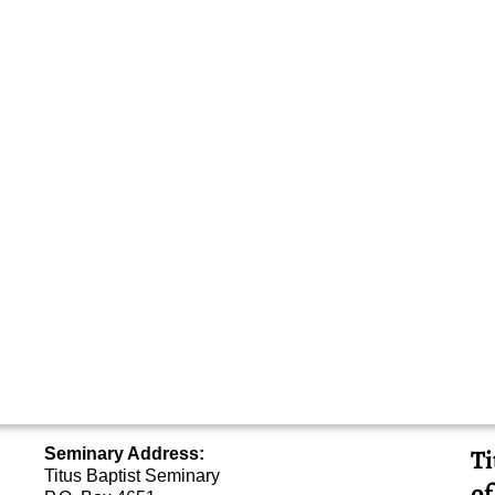
Ti
Seminary Address:
Titus Baptist Seminary
of