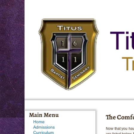
Main Menu
The Comfo
Home
Admissions
Now that you hav
Curriculum
are listed below.