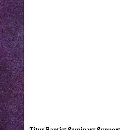
Titus Baptist Seminary Support