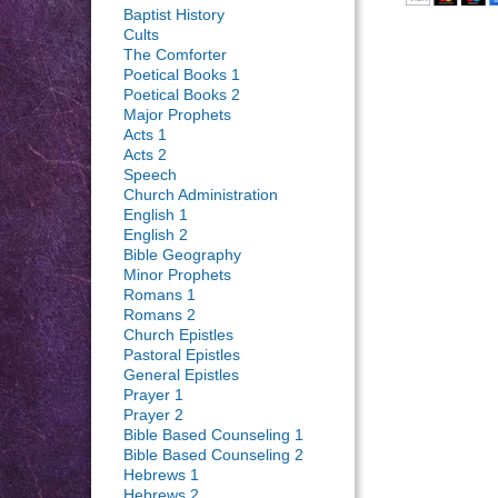
Baptist History
Cults
The Comforter
Poetical Books 1
Poetical Books 2
Major Prophets
Acts 1
Acts 2
Speech
Church Administration
English 1
English 2
Bible Geography
Minor Prophets
Romans 1
Romans 2
Church Epistles
Pastoral Epistles
General Epistles
Prayer 1
Prayer 2
Bible Based Counseling 1
Bible Based Counseling 2
Hebrews 1
Hebrews 2