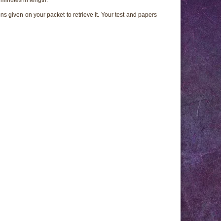
ns given on your packet to retrieve it. Your test and papers