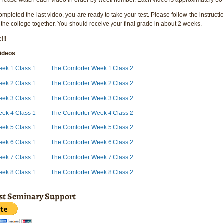
pleted the last video, you are ready to take your test. Please follow the instructio
 the college together. You should receive your final grade in about 2 weeks.
!!!
ideos
eek 1 Class 1
The Comforter Week 1 Class 2
eek 2 Class 1
The Comforter Week 2 Class 2
eek 3 Class 1
The Comforter Week 3 Class 2
eek 4 Class 1
The Comforter Week 4 Class 2
eek 5 Class 1
The Comforter Week 5 Class 2
eek 6 Class 1
The Comforter Week 6 Class 2
eek 7 Class 1
The Comforter Week 7 Class 2
eek 8 Class 1
The Comforter Week 8 Class 2
ist Seminary Support