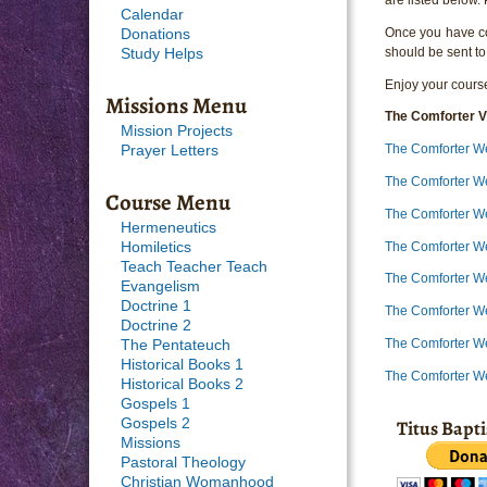
Calendar
Once you have com
Donations
should be sent to
Study Helps
Enjoy your course
Missions Menu
The Comforter V
Mission Projects
The Comforter W
Prayer Letters
The Comforter W
Course Menu
The Comforter W
Hermeneutics
The Comforter W
Homiletics
Teach Teacher Teach
The Comforter W
Evangelism
Doctrine 1
The Comforter W
Doctrine 2
The Comforter W
The Pentateuch
Historical Books 1
The Comforter W
Historical Books 2
Gospels 1
Titus Bapt
Gospels 2
Missions
Pastoral Theology
Christian Womanhood