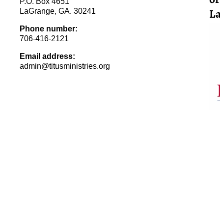
P.O. Box 4651
La
LaGrange, GA. 30241
Phone number:
706-416-2121
Email address:
admin@titusministries.org