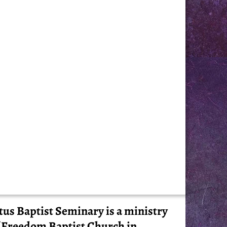
tus Baptist Seminary is a ministry
 Freedom Baptist Church in