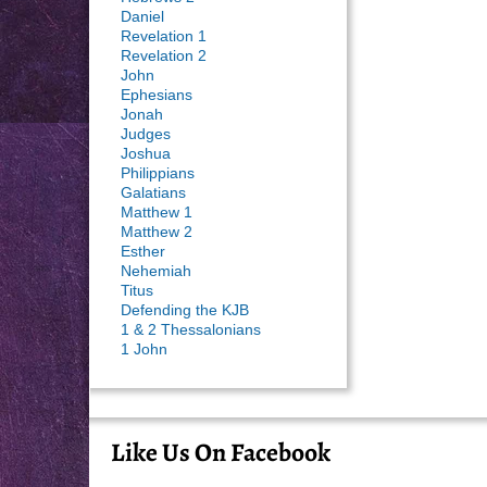
Daniel
Revelation 1
Revelation 2
John
Ephesians
Jonah
Judges
Joshua
Philippians
Galatians
Matthew 1
Matthew 2
Esther
Nehemiah
Titus
Defending the KJB
1 & 2 Thessalonians
1 John
Like Us On Facebook