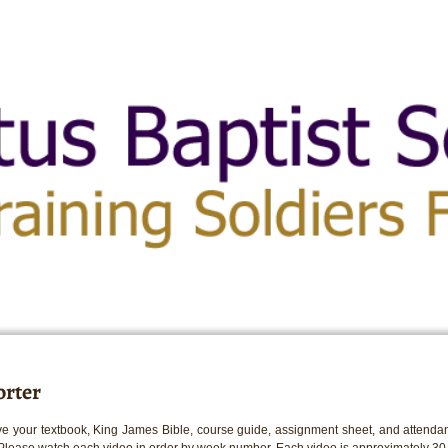
rter
e your textbook, King James Bible, course guide, assignment sheet, and attendan
 Please watch each video in order by week number. Each video is approximately 30 