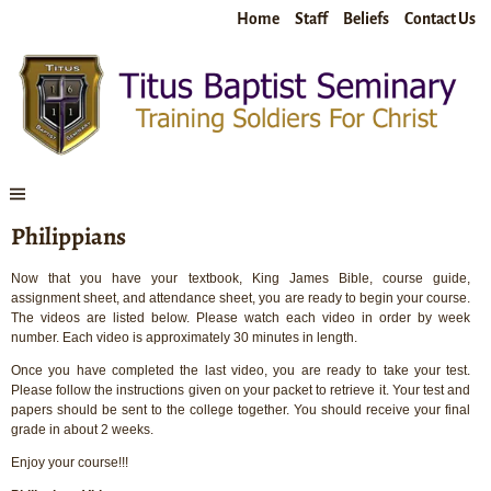
Home
Staff
Beliefs
Contact Us
Philippians
Now that you have your textbook, King James Bible, course guide,
assignment sheet, and attendance sheet, you are ready to begin your course.
The videos are listed below. Please watch each video in order by week
number. Each video is approximately 30 minutes in length.
Once you have completed the last video, you are ready to take your test.
Please follow the instructions given on your packet to retrieve it. Your test and
papers should be sent to the college together. You should receive your final
grade in about 2 weeks.
Enjoy your course!!!