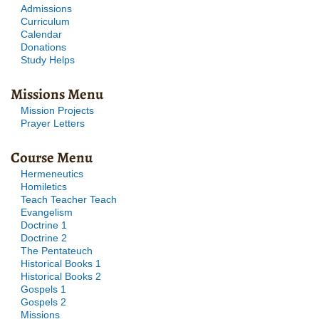
Admissions
Curriculum
Calendar
Donations
Study Helps
Missions Menu
Mission Projects
Prayer Letters
Course Menu
Hermeneutics
Homiletics
Teach Teacher Teach
Evangelism
Doctrine 1
Doctrine 2
The Pentateuch
Historical Books 1
Historical Books 2
Gospels 1
Gospels 2
Missions