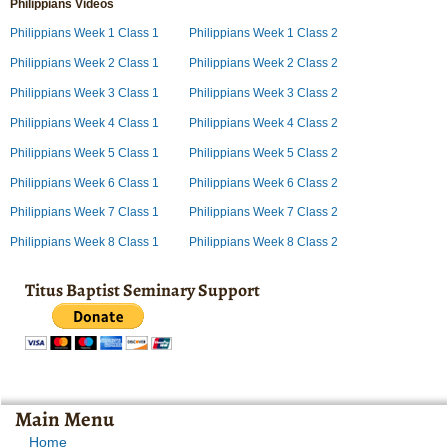
Philippians Videos
Philippians Week 1 Class 1
Philippians Week 1 Class 2
Philippians Week 2 Class 1
Philippians Week 2 Class 2
Philippians Week 3 Class 1
Philippians Week 3 Class 2
Philippians Week 4 Class 1
Philippians Week 4 Class 2
Philippians Week 5 Class 1
Philippians Week 5 Class 2
Philippians Week 6 Class 1
Philippians Week 6 Class 2
Philippians Week 7 Class 1
Philippians Week 7 Class 2
Philippians Week 8 Class 1
Philippians Week 8 Class 2
Titus Baptist Seminary Support
Main Menu
Home