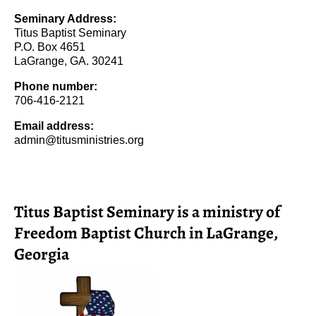
Seminary Address:
Titus Baptist Seminary
P.O. Box 4651
LaGrange, GA. 30241
Phone number:
706-416-2121
Email address:
admin@titusministries.org
Titus Baptist Seminary is a ministry of
Freedom Baptist Church in LaGrange,
Georgia