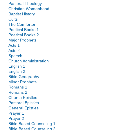
Pastoral Theology
Christian Womanhood
Baptist History
Cults
The Comforter
Poetical Books 1
Poetical Books 2
Major Prophets
Acts 1
Acts 2
Speech
Church Administration
English 1
English 2
Bible Geography
Minor Prophets
Romans 1
Romans 2
Church Epistles
Pastoral Epistles
General Epistles
Prayer 1
Prayer 2
Bible Based Counseling 1
Bible Based Counseling 2