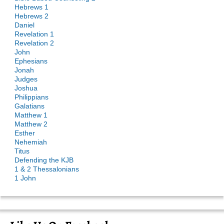
Hebrews 1
Hebrews 2
Daniel
Revelation 1
Revelation 2
John
Ephesians
Jonah
Judges
Joshua
Philippians
Galatians
Matthew 1
Matthew 2
Esther
Nehemiah
Titus
Defending the KJB
1 & 2 Thessalonians
1 John