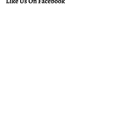
Like Us On Facebook