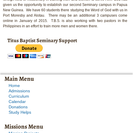
given us the opportunity to establish our second Seminary campus in Papua
New Guinea. We have 60 students there studying the Word of God with us in
Port Moresby and Alotau. There may be an additional 3 campuses come
online in January of 2015. T.B.S. is also working with two pastors in the
Philippines in an effort to train more men and women there.
Titus Baptist Seminary Support
Main Menu
Home
Admissions
Curriculum
Calendar
Donations
Study Helps
Missions Menu