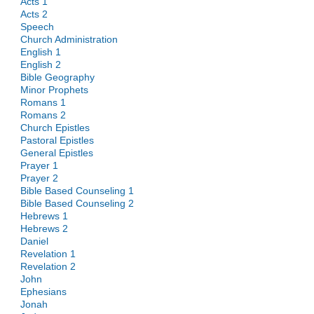
Acts 1
Acts 2
Speech
Church Administration
English 1
English 2
Bible Geography
Minor Prophets
Romans 1
Romans 2
Church Epistles
Pastoral Epistles
General Epistles
Prayer 1
Prayer 2
Bible Based Counseling 1
Bible Based Counseling 2
Hebrews 1
Hebrews 2
Daniel
Revelation 1
Revelation 2
John
Ephesians
Jonah