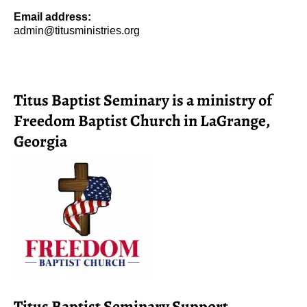
Email address:
admin@titusministries.org
Titus Baptist Seminary is a ministry of
Freedom Baptist Church in LaGrange,
Georgia
Titus Baptist Seminary Support