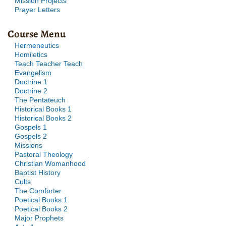
Mission Projects
Prayer Letters
Course Menu
Hermeneutics
Homiletics
Teach Teacher Teach
Evangelism
Doctrine 1
Doctrine 2
The Pentateuch
Historical Books 1
Historical Books 2
Gospels 1
Gospels 2
Missions
Pastoral Theology
Christian Womanhood
Baptist History
Cults
The Comforter
Poetical Books 1
Poetical Books 2
Major Prophets