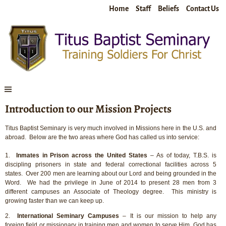
Home
Staff
Beliefs
Contact Us
Introduction to our Mission Projects
Titus Baptist Seminary is very much involved in Missions here in the U.S. and
abroad. Below are the two areas where God has called us into service:
1.
Inmates in Prison across the United States
– As of today, T.B.S. is
discipling prisoners in state and federal correctional facilities across 5
states. Over 200 men are learning about our Lord and being grounded in the
Word. We had the privilege in June of 2014 to present 28 men from 3
different campuses an Associate of Theology degree. This ministry is
growing faster than we can keep up.
2.
International Seminary Campuses
– It is our mission to help any
foreign field or missionary in training men and women to serve Him. God has