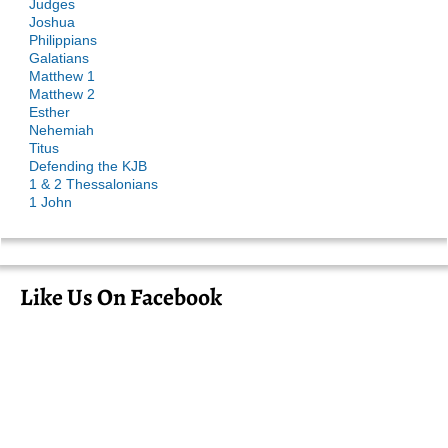
Judges
Joshua
Philippians
Galatians
Matthew 1
Matthew 2
Esther
Nehemiah
Titus
Defending the KJB
1 & 2 Thessalonians
1 John
Like Us On Facebook