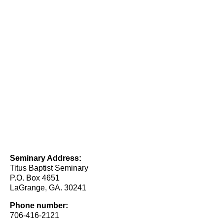
Seminary Address:
Titus Baptist Seminary
P.O. Box 4651
LaGrange, GA. 30241
Phone number:
706-416-2121