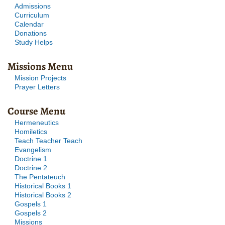
Admissions
Curriculum
Calendar
Donations
Study Helps
Missions Menu
Mission Projects
Prayer Letters
Course Menu
Hermeneutics
Homiletics
Teach Teacher Teach
Evangelism
Doctrine 1
Doctrine 2
The Pentateuch
Historical Books 1
Historical Books 2
Gospels 1
Gospels 2
Missions