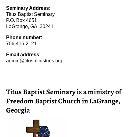
Seminary Address:
Titus Baptist Seminary
P.O. Box 4651
LaGrange, GA. 30241
Phone number:
706-416-2121
Email address:
admin@titusministries.org
Titus Baptist Seminary is a ministry of
Freedom Baptist Church in LaGrange,
Georgia