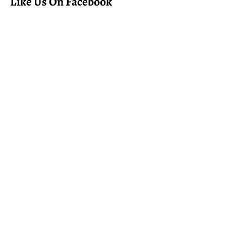
Like Us On Facebook