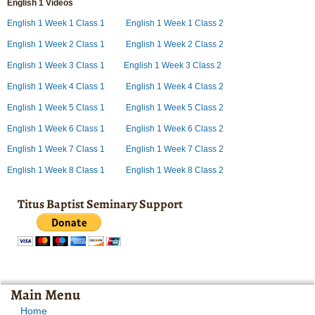
English 1 Videos
English 1 Week 1 Class 1
English 1 Week 1 Class 2
English 1 Week 2 Class 1
English 1 Week 2 Class 2
English 1 Week 3 Class 1
English 1 Week 3 Class 2
English 1 Week 4 Class 1
English 1 Week 4 Class 2
English 1 Week 5 Class 1
English 1 Week 5 Class 2
English 1 Week 6 Class 1
English 1 Week 6 Class 2
English 1 Week 7 Class 1
English 1 Week 7 Class 2
English 1 Week 8 Class 1
English 1 Week 8 Class 2
Titus Baptist Seminary Support
Main Menu
Home