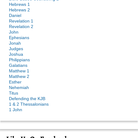
Hebrews 1
Hebrews 2
Daniel
Revelation 1
Revelation 2
John
Ephesians
Jonah
Judges
Joshua
Philippians
Galatians
Matthew 1
Matthew 2
Esther
Nehemiah
Titus
Defending the KJB
1 & 2 Thessalonians
1 John