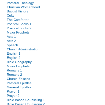
Pastoral Theology
Christian Womanhood
Baptist History
Cults
The Comforter
Poetical Books 1
Poetical Books 2
Major Prophets
Acts 1
Acts 2
Speech
Church Administration
English 1
English 2
Bible Geography
Minor Prophets
Romans 1
Romans 2
Church Epistles
Pastoral Epistles
General Epistles
Prayer 1
Prayer 2
Bible Based Counseling 1
Bible Based Counseling 2