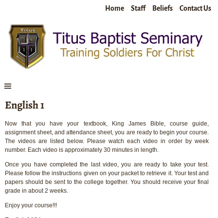
Home
Staff
Beliefs
Contact Us
English 1
Now that you have your textbook, King James Bible, course guide,
assignment sheet, and attendance sheet, you are ready to begin your course.
The videos are listed below. Please watch each video in order by week
number. Each video is approximately 30 minutes in length.
Once you have completed the last video, you are ready to take your test.
Please follow the instructions given on your packet to retrieve it. Your test and
papers should be sent to the college together. You should receive your final
grade in about 2 weeks.
Enjoy your course!!!