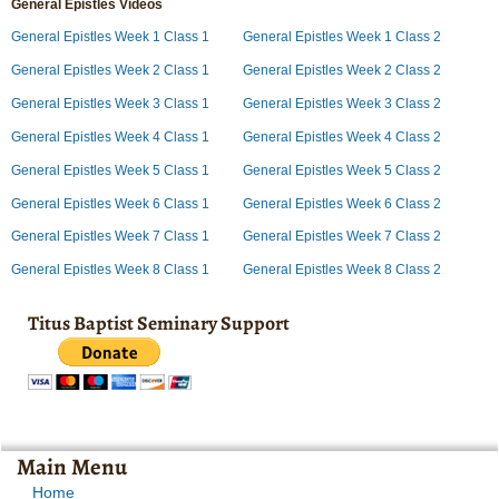
General Epistles Videos
General Epistles Week 1 Class 1
General Epistles Week 1 Class 2
General Epistles Week 2 Class 1
General Epistles Week 2 Class 2
General Epistles Week 3 Class 1
General Epistles Week 3 Class 2
General Epistles Week 4 Class 1
General Epistles Week 4 Class 2
General Epistles Week 5 Class 1
General Epistles Week 5 Class 2
General Epistles Week 6 Class 1
General Epistles Week 6 Class 2
General Epistles Week 7 Class 1
General Epistles Week 7 Class 2
General Epistles Week 8 Class 1
General Epistles Week 8 Class 2
Titus Baptist Seminary Support
Main Menu
Home