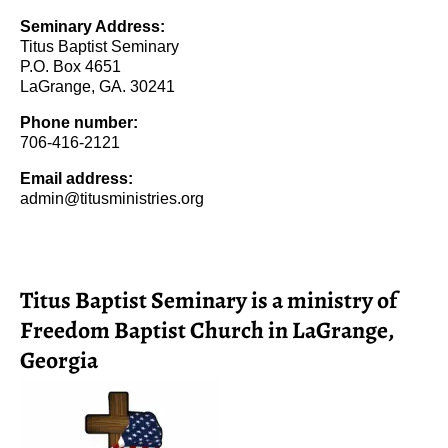
Seminary Address:
Titus Baptist Seminary
P.O. Box 4651
LaGrange, GA. 30241
Phone number:
706-416-2121
Email address:
admin@titusministries.org
Titus Baptist Seminary is a ministry of
Freedom Baptist Church in LaGrange,
Georgia