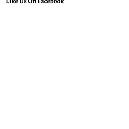
Like Us On Facebook