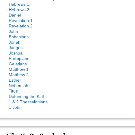
Hebrews 1
Hebrews 2
Daniel
Revelation 1
Revelation 2
John
Ephesians
Jonah
Judges
Joshua
Philippians
Galatians
Matthew 1
Matthew 2
Esther
Nehemiah
Titus
Defending the KJB
1 & 2 Thessalonians
1 John