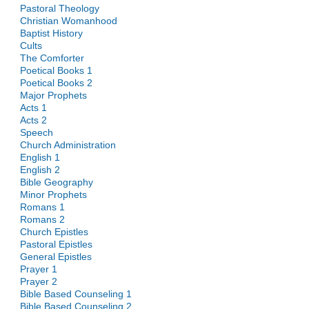
Pastoral Theology
Christian Womanhood
Baptist History
Cults
The Comforter
Poetical Books 1
Poetical Books 2
Major Prophets
Acts 1
Acts 2
Speech
Church Administration
English 1
English 2
Bible Geography
Minor Prophets
Romans 1
Romans 2
Church Epistles
Pastoral Epistles
General Epistles
Prayer 1
Prayer 2
Bible Based Counseling 1
Bible Based Counseling 2