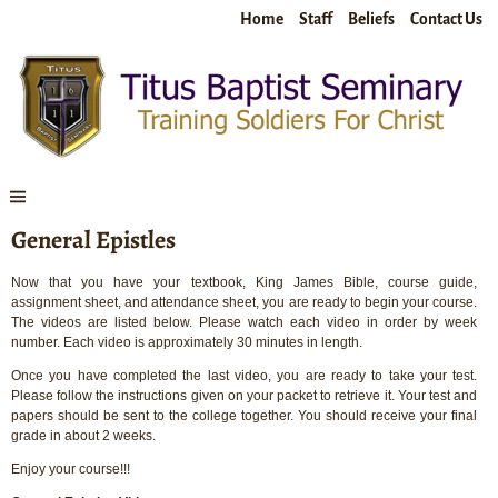
Home
Staff
Beliefs
Contact Us
General Epistles
Now that you have your textbook, King James Bible, course guide,
assignment sheet, and attendance sheet, you are ready to begin your course.
The videos are listed below. Please watch each video in order by week
number. Each video is approximately 30 minutes in length.
Once you have completed the last video, you are ready to take your test.
Please follow the instructions given on your packet to retrieve it. Your test and
papers should be sent to the college together. You should receive your final
grade in about 2 weeks.
Enjoy your course!!!