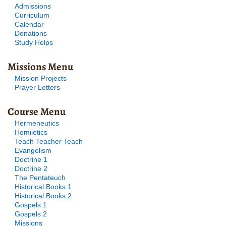
Admissions
Curriculum
Calendar
Donations
Study Helps
Missions Menu
Mission Projects
Prayer Letters
Course Menu
Hermeneutics
Homiletics
Teach Teacher Teach
Evangelism
Doctrine 1
Doctrine 2
The Pentateuch
Historical Books 1
Historical Books 2
Gospels 1
Gospels 2
Missions