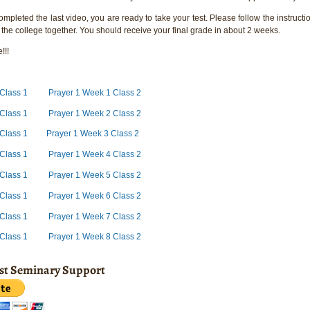
pleted the last video, you are ready to take your test. Please follow the instructio
 the college together. You should receive your final grade in about 2 weeks.
!!!
 Class 1
Prayer 1 Week 1 Class 2
Class 1
Prayer 1 Week 2 Class 2
Class 1
Prayer 1 Week 3 Class 2
Class 1
Prayer 1 Week 4 Class 2
Class 1
Prayer 1 Week 5 Class 2
Class 1
Prayer 1 Week 6 Class 2
Class 1
Prayer 1 Week 7 Class 2
 Class 1
Prayer 1 Week 8 Class 2
ist Seminary Support