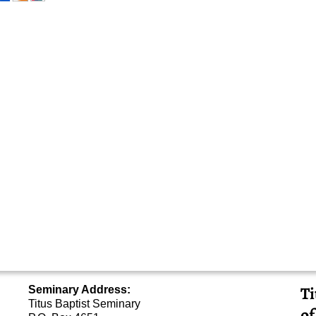
Ti
Seminary Address:
Titus Baptist Seminary
of