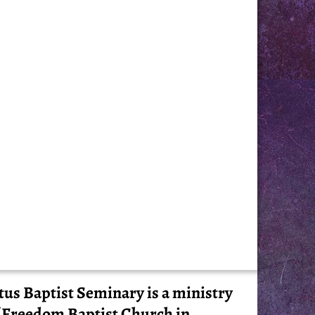
tus Baptist Seminary is a ministry
 Freedom Baptist Church in