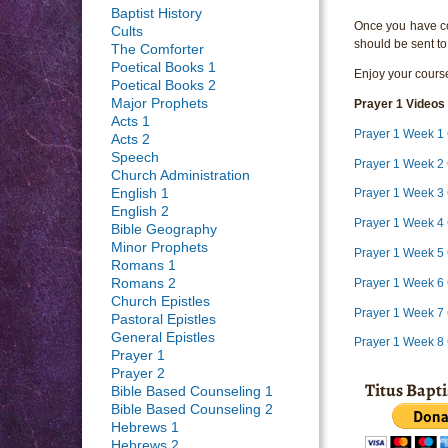
Baptist History
Once you have com
Cults
should be sent to
The Comforter
Poetical Books 1
Enjoy your course
Poetical Books 2
Major Prophets
P
rayer 1 Videos
Acts 1
Prayer 1 Week 1
Acts 2
Speech
Prayer 1 Week 2 
Church Administration
English 1
Prayer 1 Week 3 
English 2
Prayer 1 Week 4 
Bible Geography
Minor Prophets
Prayer 1 Week 5 
Romans 1
Prayer 1 Week 6 
Romans 2
Church Epistles
Prayer 1 Week 7 
Pastoral Epistles
General Epistles
Prayer 1 Week 8
Prayer 1
Prayer 2
Titus Bapt
Bible Based Counseling 1
Bible Based Counseling 2
Hebrews 1
Hebrews 2