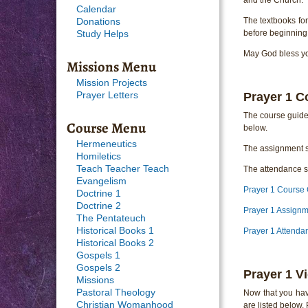
Calendar
The textbooks fo
Donations
before beginning 
Study Helps
May God bless you
Missions Menu
Mission Projects
Prayer 1 C
Prayer Letters
The course guide 
Course Menu
below.
Hermeneutics
The assignment s
Homiletics
Teach Teacher Teach
The attendance sh
Evangelism
Prayer 1 Course
Doctrine 1
Doctrine 2
Prayer 1 Assign
The Pentateuch
Historical Books 1
Prayer 1 Attenda
Historical Books 2
Gospels 1
Gospels 2
Prayer 1 V
Missions
Pastoral Theology
Now that you hav
Christian Womanhood
are listed below.