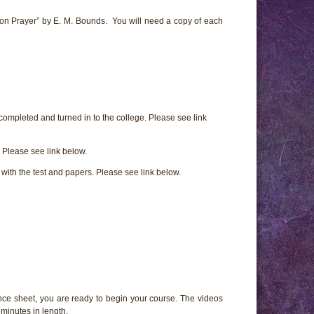
on Prayer” by E. M. Bounds. You will need a copy of each
 completed and turned in to the college. Please see link
Please see link below.
e with the test and papers. Please see link below.
ce sheet, you are ready to begin your course. The videos
minutes in length.