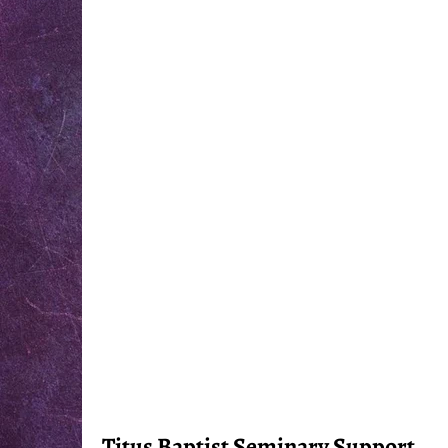
Titus Baptist Seminary Support