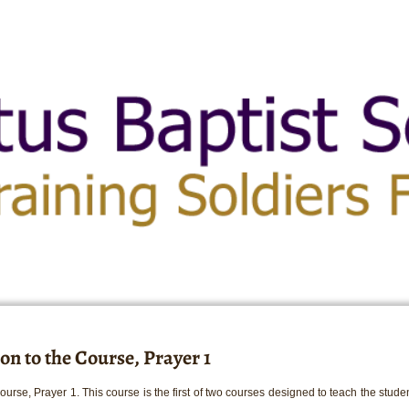
on to the Course, Prayer 1
urse, Prayer 1. This course is the first of two courses designed to teach the student