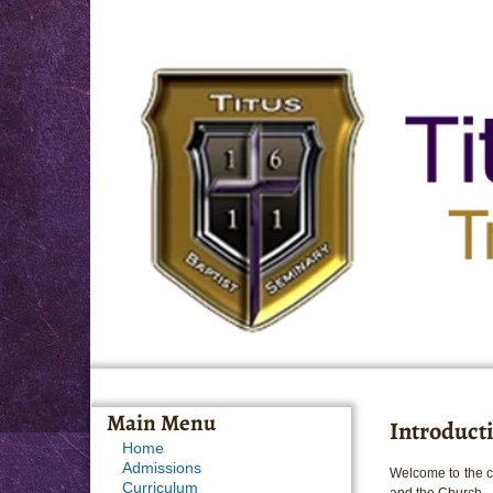
Main Menu
Introducti
Home
Admissions
Welcome to the co
Curriculum
and the Church.