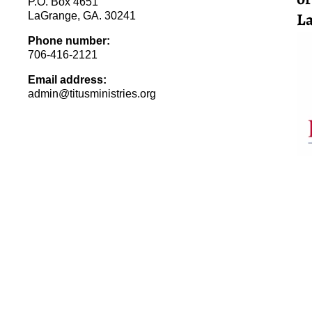
P.O. Box 4651
La
LaGrange, GA. 30241
Phone number:
706-416-2121
Email address:
admin@titusministries.org