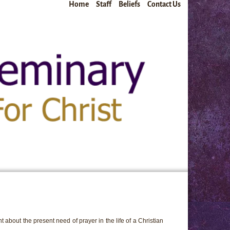
Home
Staff
Beliefs
Contact Us
 about the present need of prayer in the life of a Christian