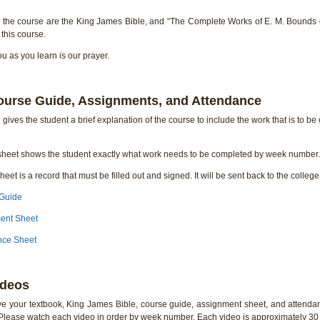
r the course are the King James Bible, and “The Complete Works of E. M. Bounds 
this course.
 as you learn is our prayer.
ourse Guide, Assignments, and Attendance
gives the student a brief explanation of the course to include the work that is to be
heet shows the student exactly what work needs to be completed by week number. 
eet is a record that must be filled out and signed. It will be sent back to the colleg
 Guide
ment Sheet
nce Sheet
ideos
e your textbook, King James Bible, course guide, assignment sheet, and attendan
 Please watch each video in order by week number. Each video is approximately 30 