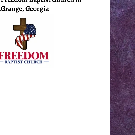
Grange, Georgia