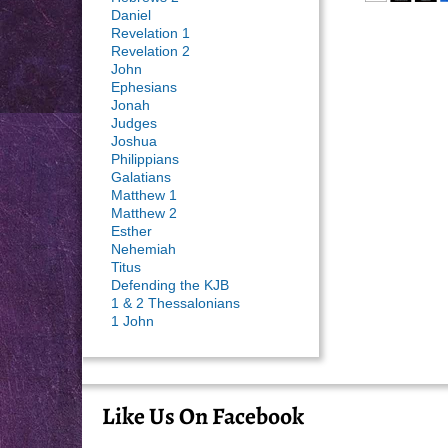
Daniel
Revelation 1
Revelation 2
John
Ephesians
Jonah
Judges
Joshua
Philippians
Galatians
Matthew 1
Matthew 2
Esther
Nehemiah
Titus
Defending the KJB
1 & 2 Thessalonians
1 John
Like Us On Facebook