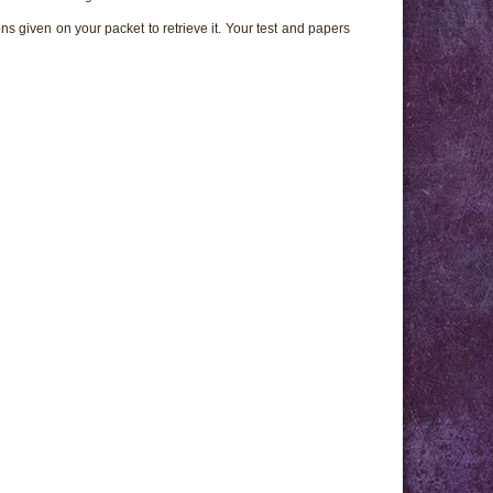
ns given on your packet to retrieve it. Your test and papers