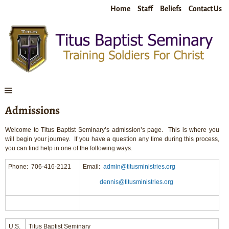
Home
Staff
Beliefs
Contact Us
Admissions
Welcome to Titus Baptist Seminary’s admission’s page. This is where you
will begin your journey. If you have a question any time during this process,
you can find help in one of the following ways.
Phone: 706-416-2121
Email:
admin@titusministries.org
dennis@titusministries.org
U.S.
Titus Baptist Seminary