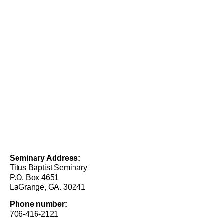
Seminary Address:
Titus Baptist Seminary
P.O. Box 4651
LaGrange, GA. 30241
Phone number:
706-416-2121