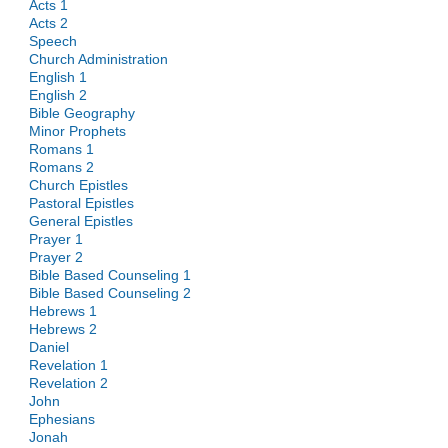
Acts 1
Acts 2
Speech
Church Administration
English 1
English 2
Bible Geography
Minor Prophets
Romans 1
Romans 2
Church Epistles
Pastoral Epistles
General Epistles
Prayer 1
Prayer 2
Bible Based Counseling 1
Bible Based Counseling 2
Hebrews 1
Hebrews 2
Daniel
Revelation 1
Revelation 2
John
Ephesians
Jonah