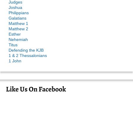
Judges
Joshua
Philippians
Galatians
Matthew 1
Matthew 2
Esther
Nehemiah
Titus
Defending the KJB
1 & 2 Thessalonians
1 John
Like Us On Facebook