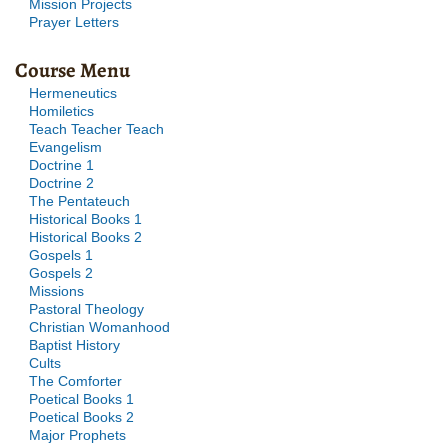
Mission Projects
Prayer Letters
Course Menu
Hermeneutics
Homiletics
Teach Teacher Teach
Evangelism
Doctrine 1
Doctrine 2
The Pentateuch
Historical Books 1
Historical Books 2
Gospels 1
Gospels 2
Missions
Pastoral Theology
Christian Womanhood
Baptist History
Cults
The Comforter
Poetical Books 1
Poetical Books 2
Major Prophets