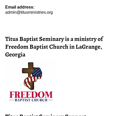
Email address:
admin@titusministries.org
Titus Baptist Seminary is a ministry of
Freedom Baptist Church in LaGrange,
Georgia