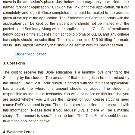
move to the admission’s phase. Just below this paragraph you will find a link
named “Student Application.” Click on the link, print the application, fill it out
completely and sign it. Once completed, it should be mailed to the address
given at the top of the application. The “Statement of Faith” that prints with the
application can be kept by the student and should not be mailed with the
packet to the Seminary. Along with the application, the “Cost Form” mentioned
below, copies of the student’s high school diploma or G.E.D. and any college
transcripts should be submitted. There is a one time $15.00 filing fee made
out to Titus Baptist Seminary that should be sent in with the packet as well.
Student Application
3. Cost Form
The cost to receive this Bible education is a monthly love offering to the
Seminary by the student. The amount of that offering is to be determined by
the student. The “Cost Form” which is printed with the “Student Application”
has a blank line where this amount should be added. The student is
responsible for the cost of textbooks. You will also notice on this form that you
are asked whether you will use the internet for your course study or need
course DVD’s shipped to you. There is another blank line to be checked with
this information. Please note if you request DVD’s, there will be a mailing
charge. The amount is specified on the form. The “Cost Form” should be sent
in with the application packet.
4. Welcome Letter