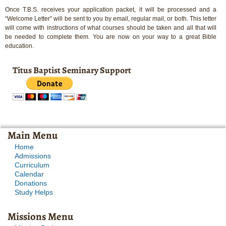
Once T.B.S. receives your application packet, it will be processed and a
“Welcome Letter” will be sent to you by email, regular mail, or both. This letter
will come with instructions of what courses should be taken and all that will
be needed to complete them. You are now on your way to a great Bible
education.
Titus Baptist Seminary Support
Main Menu
Home
Admissions
Curriculum
Calendar
Donations
Study Helps
Missions Menu