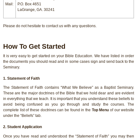
Mail:
P.O. Box 4651
LaGrange, GA. 30241
Please do not hesitate to contact us with any questions.
How To Get Started
It is very easy to get started on your Bible Education. We have listed in order
the documents you should read and in some cases sign and send back to the
Seminary.
1. Statement of Faith
The Statement of Faith contains “What We Believe” as a Baptist Seminary.
These are the major doctrines of the Bible that we hold dear and are evident
in everything that we teach. It is important that you understand these beliefs to
avoid being confused as you go through and study the courses. The
complete list of these doctrines can be found in the
Top Menu
of our website
under the “Beliefs” tab.
2. Student Application
Once you have read and understood the “Statement of Faith” you may then