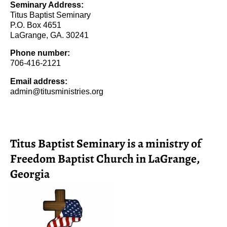
Seminary Address:
Titus Baptist Seminary
P.O. Box 4651
LaGrange, GA. 30241
Phone number:
706-416-2121
Email address:
admin@titusministries.org
Titus Baptist Seminary is a ministry of
Freedom Baptist Church in LaGrange,
Georgia