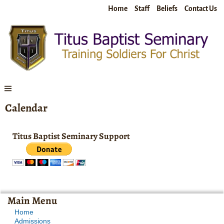
Home
Staff
Beliefs
Contact Us
Calendar
Titus Baptist Seminary Support
Main Menu
Home
Admissions