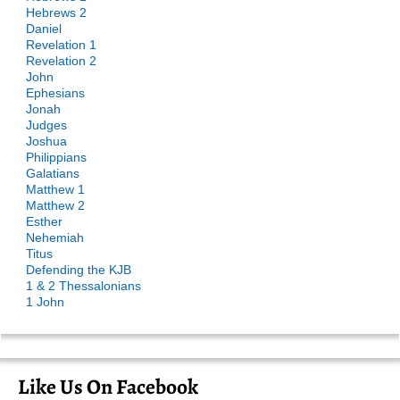
Hebrews 2
Daniel
Revelation 1
Revelation 2
John
Ephesians
Jonah
Judges
Joshua
Philippians
Galatians
Matthew 1
Matthew 2
Esther
Nehemiah
Titus
Defending the KJB
1 & 2 Thessalonians
1 John
Like Us On Facebook