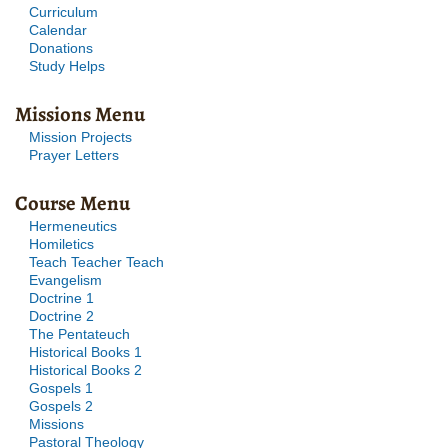
Curriculum
Calendar
Donations
Study Helps
Missions Menu
Mission Projects
Prayer Letters
Course Menu
Hermeneutics
Homiletics
Teach Teacher Teach
Evangelism
Doctrine 1
Doctrine 2
The Pentateuch
Historical Books 1
Historical Books 2
Gospels 1
Gospels 2
Missions
Pastoral Theology