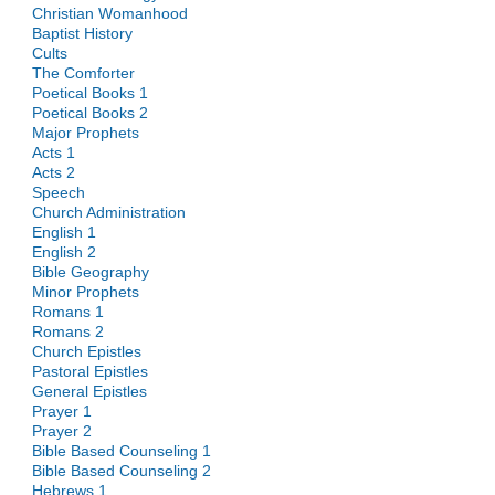
Christian Womanhood
Baptist History
Cults
The Comforter
Poetical Books 1
Poetical Books 2
Major Prophets
Acts 1
Acts 2
Speech
Church Administration
English 1
English 2
Bible Geography
Minor Prophets
Romans 1
Romans 2
Church Epistles
Pastoral Epistles
General Epistles
Prayer 1
Prayer 2
Bible Based Counseling 1
Bible Based Counseling 2
Hebrews 1