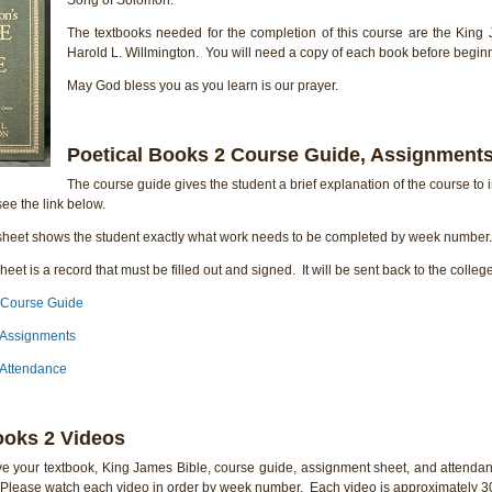
The textbooks needed for the completion of this course are the King 
Harold L. Willmington. You will need a copy of each book before beginn
May God bless you as you learn is our prayer.
Poetical Books 2 Course Guide, Assignments
The course guide gives the student a brief explanation of the course to i
ee the link below.
heet shows the student exactly what work needs to be completed by week number. 
eet is a record that must be filled out and signed. It will be sent back to the colleg
 Course Guide
 Assignments
 Attendance
ooks 2 Videos
e your textbook, King James Bible, course guide, assignment sheet, and attendan
. Please watch each video in order by week number. Each video is approximately 30