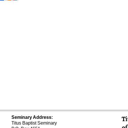
Ti
Seminary Address:
Titus Baptist Seminary
of