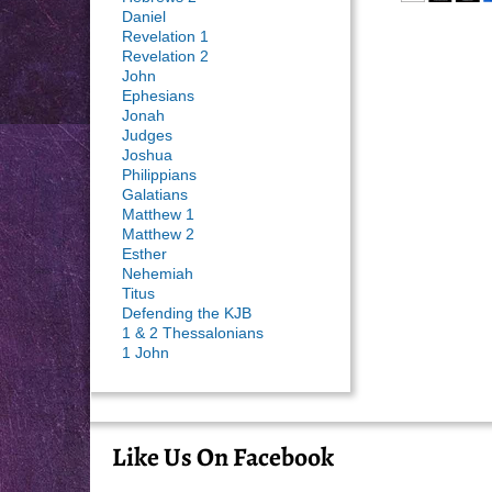
Daniel
Revelation 1
Revelation 2
John
Ephesians
Jonah
Judges
Joshua
Philippians
Galatians
Matthew 1
Matthew 2
Esther
Nehemiah
Titus
Defending the KJB
1 & 2 Thessalonians
1 John
Like Us On Facebook