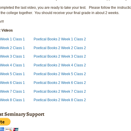
pleted the last video, you are ready to take your test. Please follow the instructio
 the college together. You should receive your final grade in about 2 weeks.
!!!
2 Videos
 Week 1 Class 1
Poetical Books 2 Week 1 Class 2
 Week 2 Class 1
Poetical Books 2 Week 2 Class 2
 Week 3 Class 1
Poetical Books 2 Week 3 Class 2
 Week 4 Class 1
Poetical Books 2 Week 4 Class 2
2 Week 5 Class 1
Poetical Books 2 Week 5 Class 2
 Week 6 Class 1
Poetical Books 2 Week 6 Class 2
 Week 7 Class 1
Poetical Books 2 Week 7 Class 2
 Week 8 Class 1
Poetical Books 2 Week 8 Class 2
ist Seminary Support