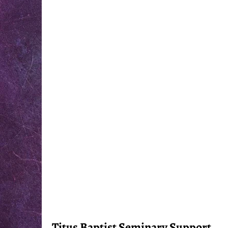
Titus Baptist Seminary Support