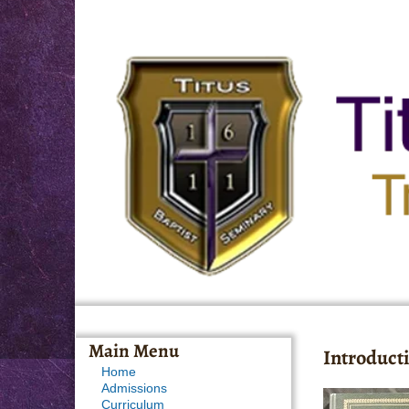
Main Menu
Introducti
Home
Admissions
Curriculum