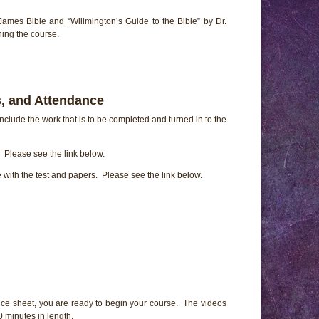
James Bible and “Willmington’s Guide to the Bible” by Dr.
ing the course.
, and Attendance
nclude the work that is to be completed and turned in to the
Please see the link below.
e with the test and papers. Please see the link below.
ce sheet, you are ready to begin your course. The videos
 minutes in length.