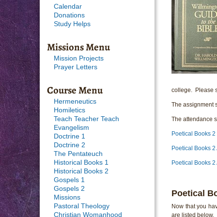
Calendar
Donations
Study Helps
Missions Menu
Mission Projects
Prayer Letters
Course Menu
college. Please s
Hermeneutics
The assignment s
Homiletics
Teach Teacher Teach
The attendance sh
Evangelism
Poetical Books 2
Doctrine 1
Doctrine 2
Poetical Books 2
The Pentateuch
Historical Books 1
Poetical Books 2
Historical Books 2
Gospels 1
Gospels 2
Poetical B
Missions
Pastoral Theology
Now that you hav
Christian Womanhood
are listed below