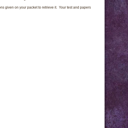
ns given on your packet to retrieve it. Your test and papers