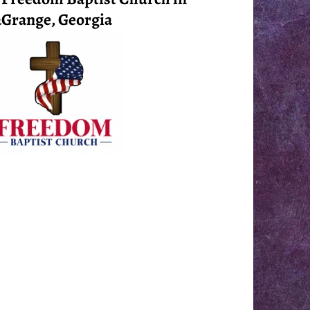
Grange, Georgia