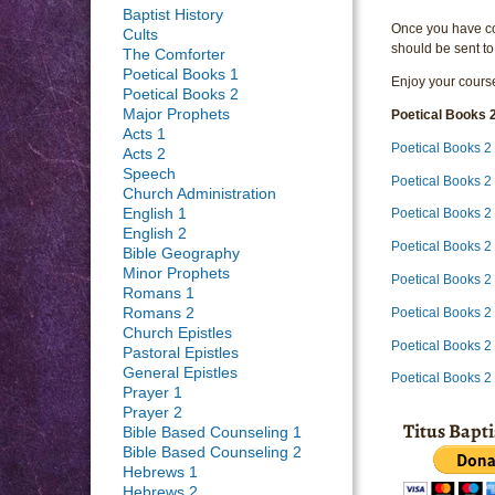
Baptist History
Once you have com
Cults
should be sent to
The Comforter
Poetical Books 1
Enjoy your course
Poetical Books 2
Major Prophets
Poetical Books 
Acts 1
Poetical Books 2
Acts 2
Speech
Poetical Books 2
Church Administration
English 1
Poetical Books 2
English 2
Poetical Books 2
Bible Geography
Minor Prophets
Poetical Books 
Romans 1
Poetical Books 2
Romans 2
Church Epistles
Poetical Books 2
Pastoral Epistles
General Epistles
Poetical Books 2
Prayer 1
Prayer 2
Titus Bapt
Bible Based Counseling 1
Bible Based Counseling 2
Hebrews 1
Hebrews 2