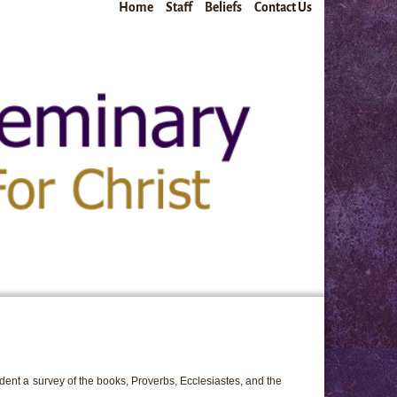
Home
Staff
Beliefs
Contact Us
dent a survey of the books, Proverbs, Ecclesiastes, and the