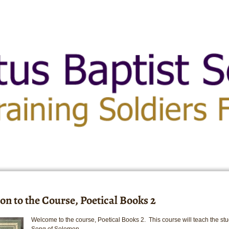
on to the Course, Poetical Books 2
Welcome to the course, Poetical Books 2. This course will teach the stu
Song of Solomon.