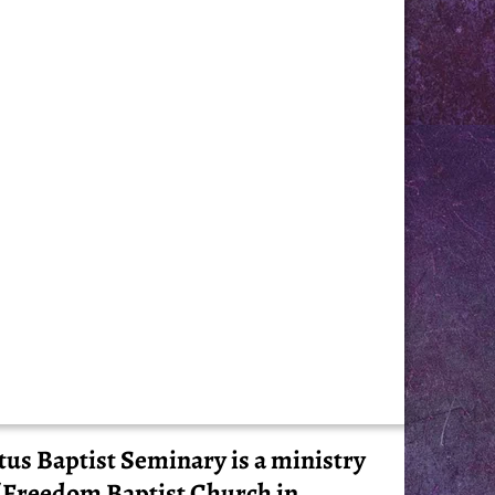
tus Baptist Seminary is a ministry
 Freedom Baptist Church in