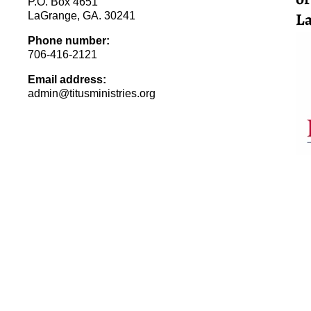
P.O. Box 4651
La
LaGrange, GA. 30241
Phone number:
706-416-2121
Email address:
admin@titusministries.org