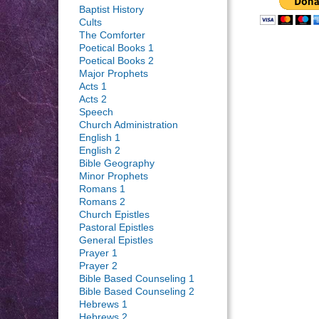
Baptist History
Cults
The Comforter
Poetical Books 1
Poetical Books 2
Major Prophets
Acts 1
Acts 2
Speech
Church Administration
English 1
English 2
Bible Geography
Minor Prophets
Romans 1
Romans 2
Church Epistles
Pastoral Epistles
General Epistles
Prayer 1
Prayer 2
Bible Based Counseling 1
Bible Based Counseling 2
Hebrews 1
Hebrews 2