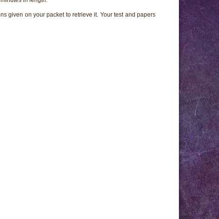
ns given on your packet to retrieve it. Your test and papers