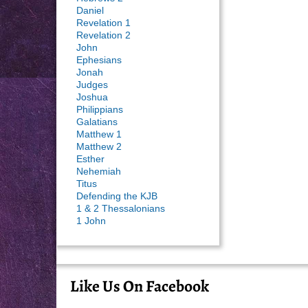
Daniel
Revelation 1
Revelation 2
John
Ephesians
Jonah
Judges
Joshua
Philippians
Galatians
Matthew 1
Matthew 2
Esther
Nehemiah
Titus
Defending the KJB
1 & 2 Thessalonians
1 John
Like Us On Facebook