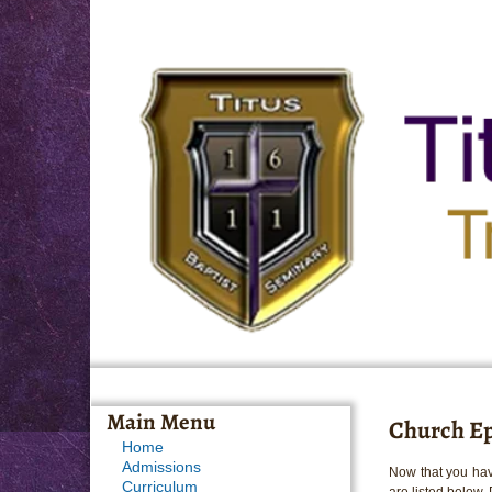
Main Menu
Church Ep
Home
Admissions
Now that you hav
Curriculum
are listed below.