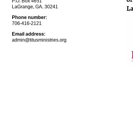
P.O. Box 4651
La
LaGrange, GA. 30241
Phone number:
706-416-2121
Email address:
admin@titusministries.org