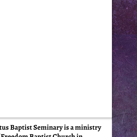
tus Baptist Seminary is a ministry
 Freedom Baptist Church in