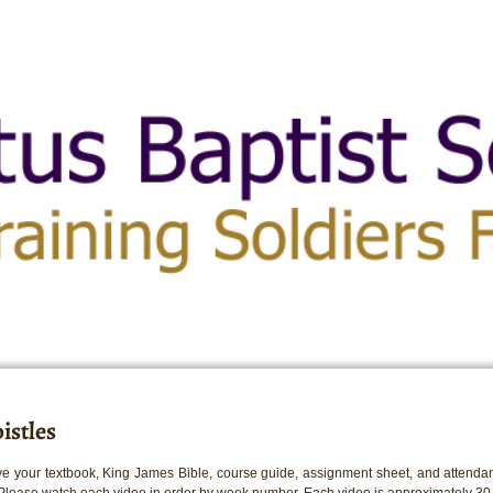
istles
e your textbook, King James Bible, course guide, assignment sheet, and attendan
 Please watch each video in order by week number. Each video is approximately 30 