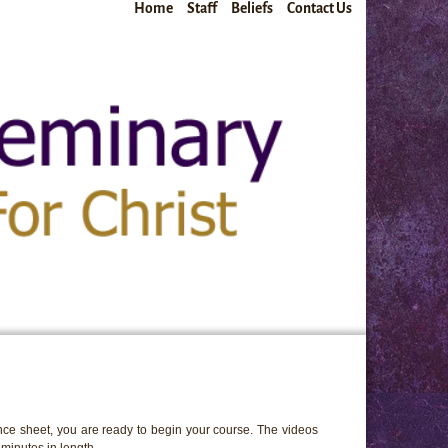
Home
Staff
Beliefs
Contact Us
ce sheet, you are ready to begin your course. The videos
minutes in length.