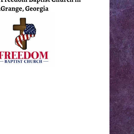
Grange, Georgia