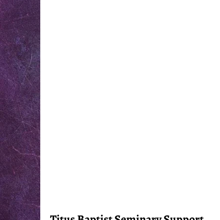
Titus Baptist Seminary Support