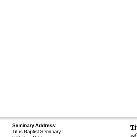
Ti
Seminary Address:
Titus Baptist Seminary
of