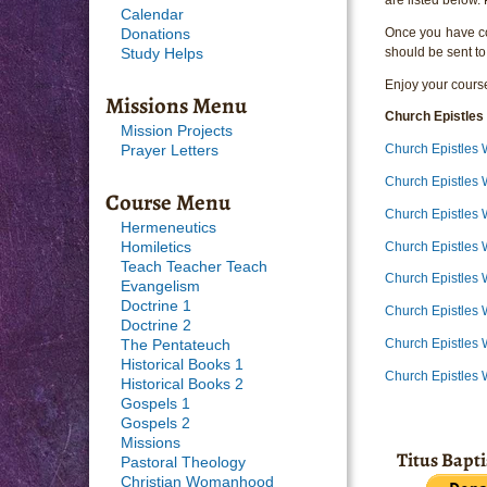
Calendar
Once you have com
Donations
should be sent to
Study Helps
Enjoy your course
Missions Menu
Church Epistles
Mission Projects
Church Epistles 
Prayer Letters
Church Epistles
Course Menu
Church Epistles 
Hermeneutics
Church Epistles
Homiletics
Teach Teacher Teach
Church Epistles
Evangelism
Doctrine 1
Church Epistles 
Doctrine 2
Church Epistles 
The Pentateuch
Historical Books 1
Church Epistles 
Historical Books 2
Gospels 1
Gospels 2
Missions
Titus Bapt
Pastoral Theology
Christian Womanhood