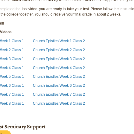
pleted the last video, you are ready to take your test. Please follow the instructio
 the college together. You should receive your final grade in about 2 weeks.
!!!
 Videos
Week 1 Class 1
Church Epistles Week 1 Class 2
 Week 2 Class 1
Church Epistles Week 2 Class 2
Week 3 Class 1
Church Epistles Week 3 Class 2
 Week 4 Class 1
Church Epistles Week 4 Class 2
 Week 5 Class 1
Church Epistles Week 5 Class 2
Week 6 Class 1
Church Epistles Week 6 Class 2
Week 7 Class 1
Church Epistles Week 7 Class 2
Week 8 Class 1
Church Epistles Week 8 Class 2
ist Seminary Support