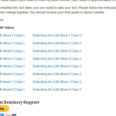
pleted the last video, you are ready to take your test. Please follow the instructio
 the college together. You should receive your final grade in about 2 weeks.
!!!
JB Videos
JB Week 1 Class 1
Defending the KJB Week 1 Class 2
JB Week 2 Class 1
Defending the KJB Week 2 Class 2
JB Week 3 Class 1
Defending the KJB Week 3 Class 2
JB Week 4 Class 1
Defending the KJB Week 4 Class 2
JB Week 5 Class 1
Defending the KJB Week 5 Class 2
JB Week 6 Class 1
Defending the KJB Week 6 Class 2
JB Week 7 Class 1
Defending the KJB Week 7 Class 2
JB Week 8 Class 1
Defending the KJB Week 8 Class 2
ist Seminary Support