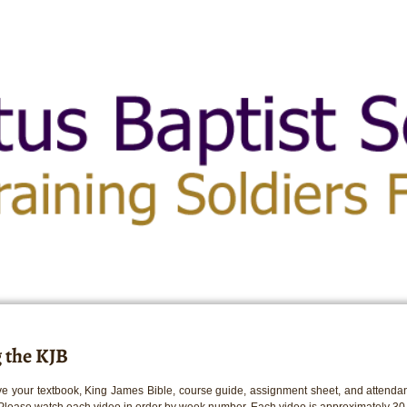
 the KJB
e your textbook, King James Bible, course guide, assignment sheet, and attendan
 Please watch each video in order by week number. Each video is approximately 30 