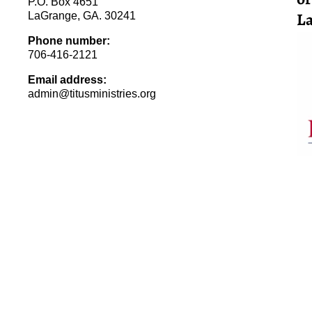
P.O. Box 4651
La
LaGrange, GA. 30241
Phone number:
706-416-2121
Email address:
admin@titusministries.org