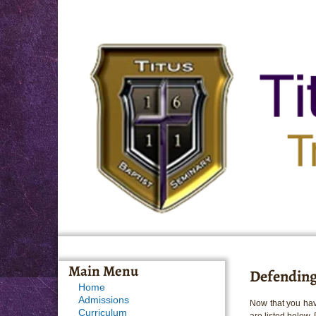
Main Menu
Defending
Home
Admissions
Now that you hav
Curriculum
are listed below.