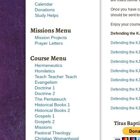
Calendar
Once you have com
Donations
should be sent to
Study Helps
Enjoy your course
Missions Menu
Defending the K
Mission Projects
Defending the K
Prayer Letters
Defending the K
Course Menu
Defending the K
Hermeneutics
Defending the K
Homiletics
Teach Teacher Teach
Defending the K
Evangelism
Doctrine 1
Defending the K
Doctrine 2
Defending the K
The Pentateuch
Historical Books 1
Defending the K
Historical Books 2
Gospels 1
Titus Bapt
Gospels 2
Missions
Pastoral Theology
Christian Womanhood