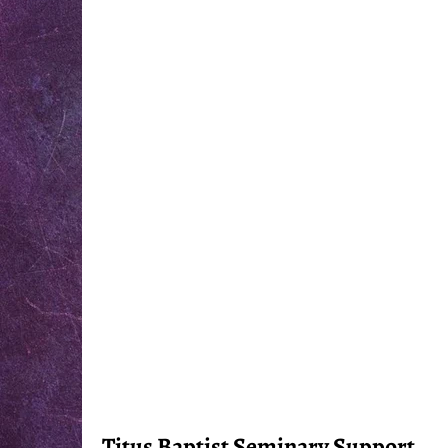
Titus Baptist Seminary Support