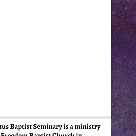
tus Baptist Seminary is a ministry
 Freedom Baptist Church in