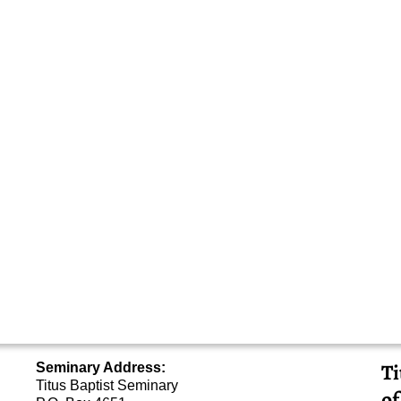
Ti
Seminary Address:
Titus Baptist Seminary
of