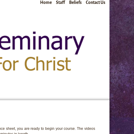
Home
Staff
Beliefs
Contact Us
ce sheet, you are ready to begin your course. The videos
minutes in length.