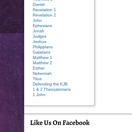
Daniel
Revelation 1
Revelation 2
John
Ephesians
Jonah
Judges
Joshua
Philippians
Galatians
Matthew 1
Matthew 2
Esther
Nehemiah
Titus
Defending the KJB
1 & 2 Thessalonians
1 John
Like Us On Facebook