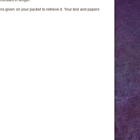
ns given on your packet to retrieve it. Your test and papers