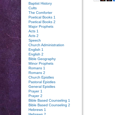
Baptist History
Cults
The Comforter
Poetical Books 1
Poetical Books 2
Major Prophets
Acts 1
Acts 2
Speech
Church Administration
English 1
English 2
Bible Geography
Minor Prophets
Romans 1
Romans 2
Church Epistles
Pastoral Epistles
General Epistles
Prayer 1
Prayer 2
Bible Based Counseling 1
Bible Based Counseling 2
Hebrews 1
Hebrews 2