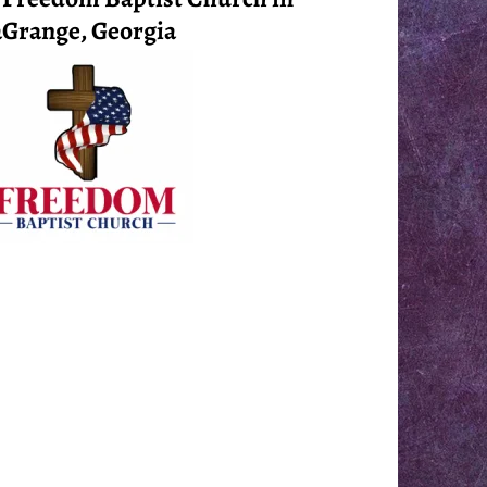
Grange, Georgia