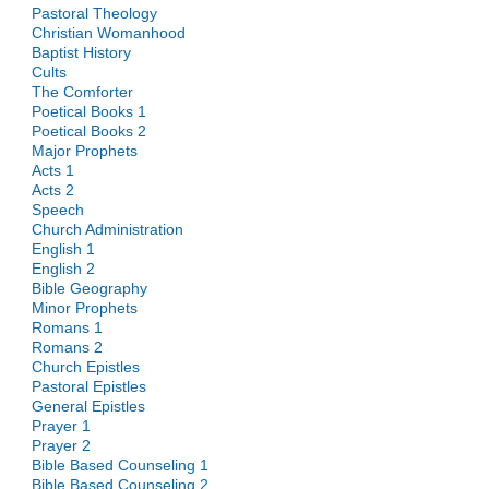
Pastoral Theology
Christian Womanhood
Baptist History
Cults
The Comforter
Poetical Books 1
Poetical Books 2
Major Prophets
Acts 1
Acts 2
Speech
Church Administration
English 1
English 2
Bible Geography
Minor Prophets
Romans 1
Romans 2
Church Epistles
Pastoral Epistles
General Epistles
Prayer 1
Prayer 2
Bible Based Counseling 1
Bible Based Counseling 2