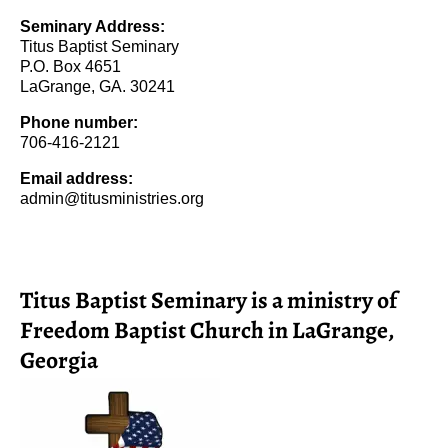
Seminary Address:
Titus Baptist Seminary
P.O. Box 4651
LaGrange, GA. 30241
Phone number:
706-416-2121
Email address:
admin@titusministries.org
Titus Baptist Seminary is a ministry of
Freedom Baptist Church in LaGrange,
Georgia