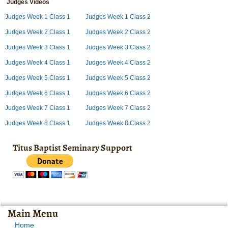
Judges Videos
Judges Week 1 Class 1
Judges Week 1 Class 2
Judges Week 2 Class 1
Judges Week 2 Class 2
Judges Week 3 Class 1
Judges Week 3 Class 2
Judges Week 4 Class 1
Judges Week 4 Class 2
Judges Week 5 Class 1
Judges Week 5 Class 2
Judges Week 6 Class 1
Judges Week 6 Class 2
Judges Week 7 Class 1
Judges Week 7 Class 2
Judges Week 8 Class 1
Judges Week 8 Class 2
Titus Baptist Seminary Support
Main Menu
Home