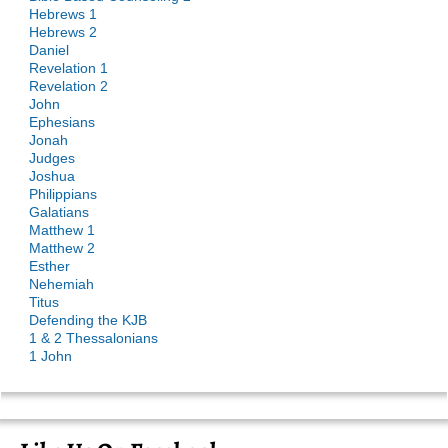
Hebrews 1
Hebrews 2
Daniel
Revelation 1
Revelation 2
John
Ephesians
Jonah
Judges
Joshua
Philippians
Galatians
Matthew 1
Matthew 2
Esther
Nehemiah
Titus
Defending the KJB
1 & 2 Thessalonians
1 John