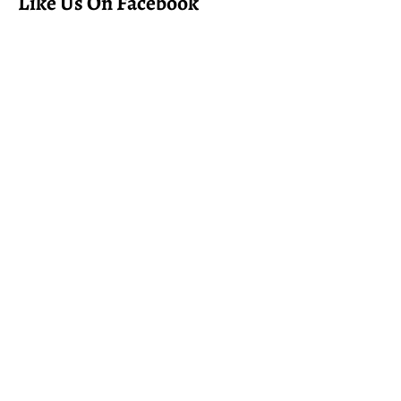
Like Us On Facebook