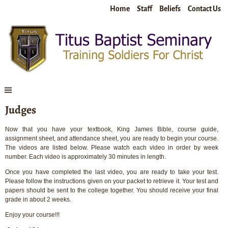
Home
Staff
Beliefs
Contact Us
Judges
Now that you have your textbook, King James Bible, course guide,
assignment sheet, and attendance sheet, you are ready to begin your course.
The videos are listed below. Please watch each video in order by week
number. Each video is approximately 30 minutes in length.
Once you have completed the last video, you are ready to take your test.
Please follow the instructions given on your packet to retrieve it. Your test and
papers should be sent to the college together. You should receive your final
grade in about 2 weeks.
Enjoy your course!!!