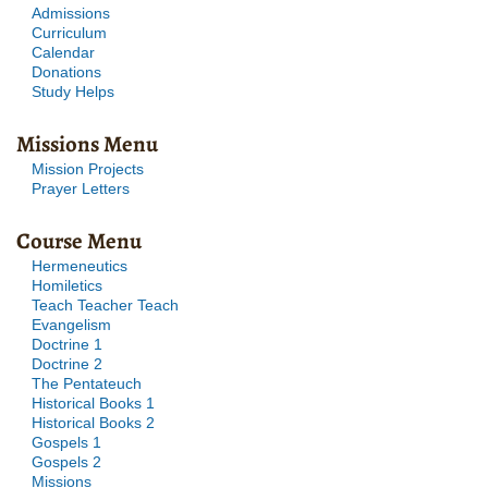
Admissions
Curriculum
Calendar
Donations
Study Helps
Missions Menu
Mission Projects
Prayer Letters
Course Menu
Hermeneutics
Homiletics
Teach Teacher Teach
Evangelism
Doctrine 1
Doctrine 2
The Pentateuch
Historical Books 1
Historical Books 2
Gospels 1
Gospels 2
Missions