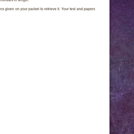
ns given on your packet to retrieve it. Your test and papers