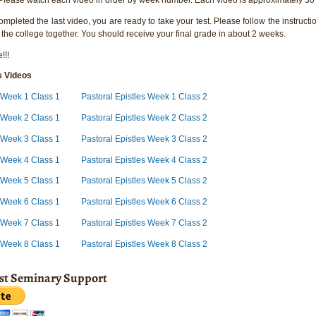
pleted the last video, you are ready to take your test. Please follow the instructio
 the college together. You should receive your final grade in about 2 weeks.
!!!
s Videos
s Week 1 Class 1
Pastoral Epistles Week 1 Class 2
s Week 2 Class 1
Pastoral Epistles Week 2 Class 2
s Week 3 Class 1
Pastoral Epistles Week 3 Class 2
s Week 4 Class 1
Pastoral Epistles Week 4 Class 2
s Week 5 Class 1
Pastoral Epistles Week 5 Class 2
s Week 6 Class 1
Pastoral Epistles Week 6 Class 2
s Week 7 Class 1
Pastoral Epistles Week 7 Class 2
s Week 8 Class 1
Pastoral Epistles Week 8 Class 2
ist Seminary Support