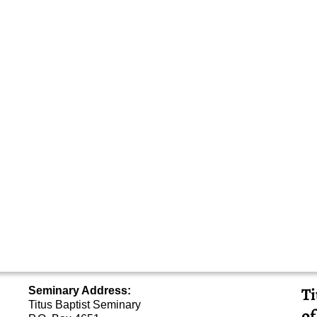
Ti
Seminary Address:
Titus Baptist Seminary
of