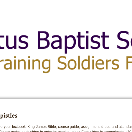
pistles
e your textbook, King James Bible, course guide, assignment sheet, and attendan
 Please watch each video in order by week number. Each video is approximately 30 