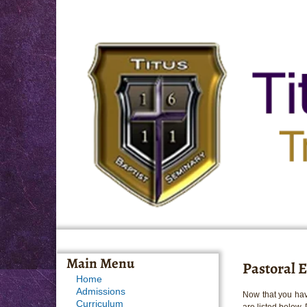
Main Menu
Pastoral E
Home
Admissions
Now that you hav
Curriculum
are listed below.