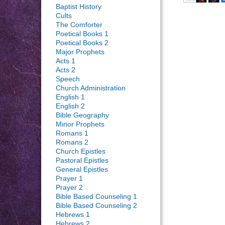
Baptist History
Cults
The Comforter
Poetical Books 1
Poetical Books 2
Major Prophets
Acts 1
Acts 2
Speech
Church Administration
English 1
English 2
Bible Geography
Minor Prophets
Romans 1
Romans 2
Church Epistles
Pastoral Epistles
General Epistles
Prayer 1
Prayer 2
Bible Based Counseling 1
Bible Based Counseling 2
Hebrews 1
Hebrews 2