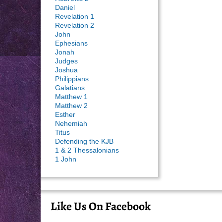
Daniel
Revelation 1
Revelation 2
John
Ephesians
Jonah
Judges
Joshua
Philippians
Galatians
Matthew 1
Matthew 2
Esther
Nehemiah
Titus
Defending the KJB
1 & 2 Thessalonians
1 John
Like Us On Facebook