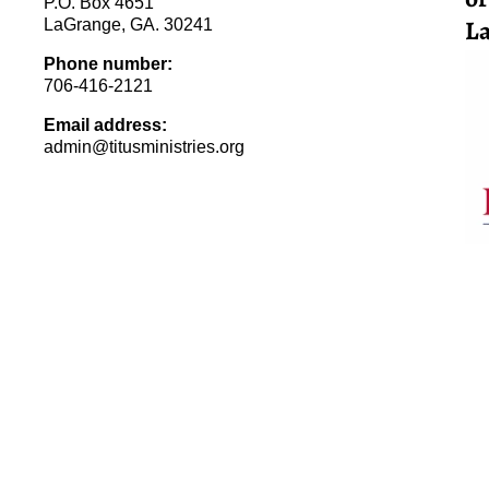
P.O. Box 4651
La
LaGrange, GA. 30241
Phone number:
706-416-2121
Email address:
admin@titusministries.org