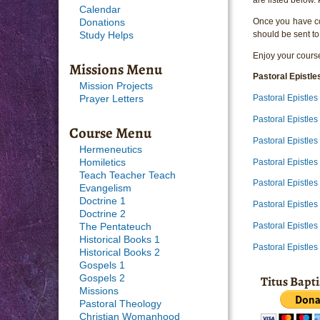
Calendar
Once you have com
Donations
should be sent to
Study Helps
Enjoy your course
Missions Menu
Pastoral Epistle
Mission Projects
Pastoral Epistle
Prayer Letters
Pastoral Epistle
Course Menu
Pastoral Epistle
Hermeneutics
Pastoral Epistle
Homiletics
Teach Teacher Teach
Pastoral Epistle
Evangelism
Doctrine 1
Pastoral Epistle
Doctrine 2
Pastoral Epistle
The Pentateuch
Historical Books 1
Pastoral Epistle
Historical Books 2
Gospels 1
Titus Bapt
Gospels 2
Missions
Pastoral Theology
Christian Womanhood