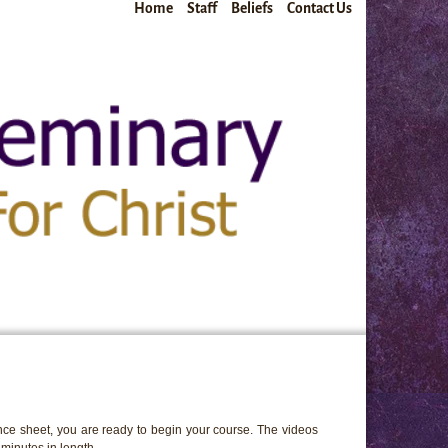
Home
Staff
Beliefs
Contact Us
ce sheet, you are ready to begin your course. The videos
minutes in length.