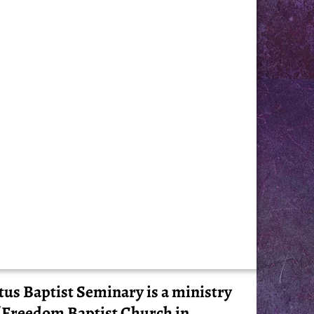
tus Baptist Seminary is a ministry
 Freedom Baptist Church in