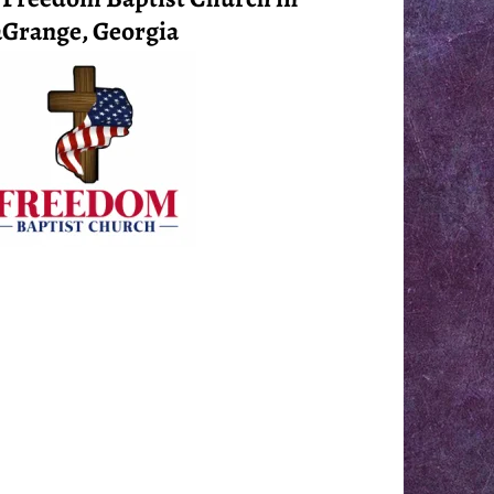
Grange, Georgia