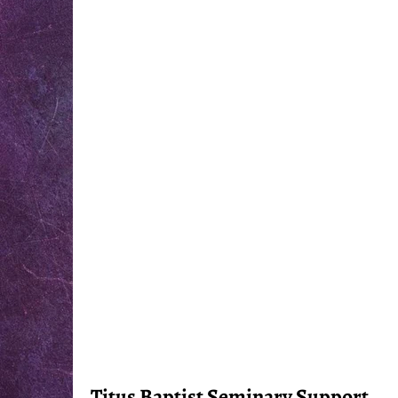
Titus Baptist Seminary Support