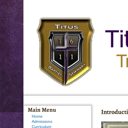
Main Menu
Introducti
Home
Admissions
Curriculum