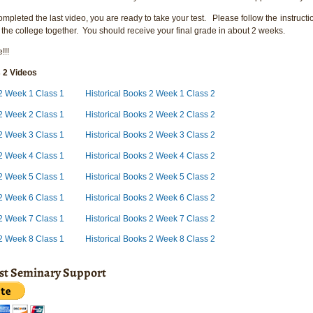
pleted the last video, you are ready to take your test. Please follow the instructio
 the college together. You should receive your final grade in about 2 weeks.
!!!
s 2 Videos
s 2 Week 1 Class 1
Historical Books 2 Week 1 Class 2
s 2 Week 2 Class 1
Historical Books 2 Week 2 Class 2
 2 Week 3 Class 1
Historical Books 2 Week 3 Class 2
 2 Week 4 Class 1
Historical Books 2 Week 4 Class 2
 2 Week 5 Class 1
Historical Books 2 Week 5 Class 2
 2 Week 6 Class 1
Historical Books 2 Week 6 Class 2
 2 Week 7 Class 1
Historical Books 2 Week 7 Class 2
 2 Week 8 Class 1
Historical Books 2 Week 8 Class 2
ist Seminary Support