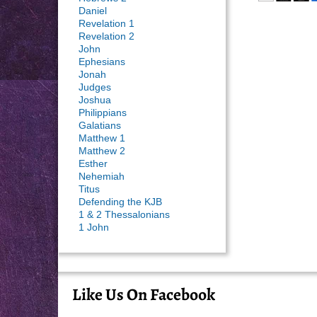
Daniel
Revelation 1
Revelation 2
John
Ephesians
Jonah
Judges
Joshua
Philippians
Galatians
Matthew 1
Matthew 2
Esther
Nehemiah
Titus
Defending the KJB
1 & 2 Thessalonians
1 John
Like Us On Facebook