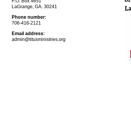
P.O. Box 4651
La
LaGrange, GA. 30241
Phone number:
706-416-2121
Email address:
admin@titusministries.org