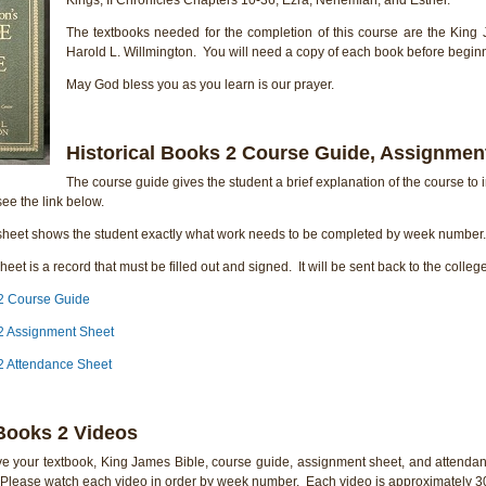
The textbooks needed for the completion of this course are the King 
Harold L. Willmington. You will need a copy of each book before beginn
May God bless you as you learn is our prayer.
Historical Books 2 Course Guide, Assignmen
The course guide gives the student a brief explanation of the course to i
ee the link below.
heet shows the student exactly what work needs to be completed by week number. 
eet is a record that must be filled out and signed. It will be sent back to the colleg
 2 Course Guide
 2 Assignment Sheet
 2 Attendance Sheet
 Books 2 Videos
e your textbook, King James Bible, course guide, assignment sheet, and attendan
. Please watch each video in order by week number. Each video is approximately 30