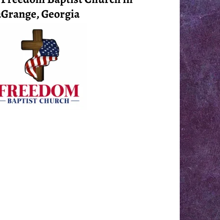
Grange, Georgia