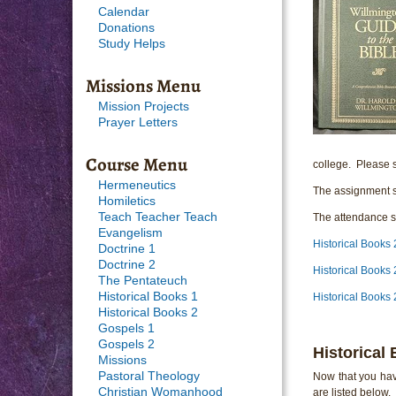
Calendar
Donations
Study Helps
Missions Menu
Mission Projects
Prayer Letters
Course Menu
college. Please s
Hermeneutics
The assignment s
Homiletics
Teach Teacher Teach
The attendance sh
Evangelism
Historical Books
Doctrine 1
Doctrine 2
Historical Books
The Pentateuch
Historical Books 1
Historical Books
Historical Books 2
Gospels 1
Gospels 2
Historical
Missions
Pastoral Theology
Now that you hav
Christian Womanhood
are listed below