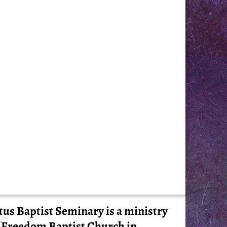
tus Baptist Seminary is a ministry
 Freedom Baptist Church in