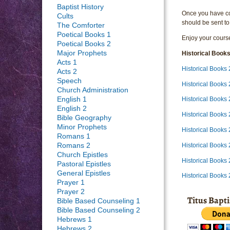
Baptist History
Once you have com
Cults
should be sent to
The Comforter
Poetical Books 1
Enjoy your course
Poetical Books 2
Major Prophets
Historical Book
Acts 1
Historical Book
Acts 2
Speech
Historical Book
Church Administration
English 1
Historical Books
English 2
Historical Books
Bible Geography
Minor Prophets
Historical Books
Romans 1
Historical Books
Romans 2
Church Epistles
Historical Books
Pastoral Epistles
General Epistles
Historical Books
Prayer 1
Prayer 2
Titus Bapt
Bible Based Counseling 1
Bible Based Counseling 2
Hebrews 1
Hebrews 2