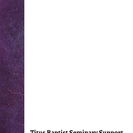
Titus Baptist Seminary Support