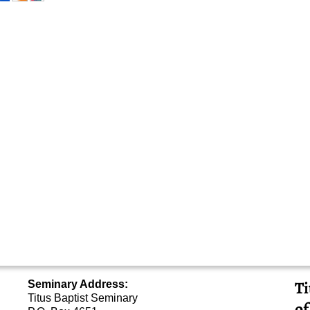
Ti
Seminary Address:
Titus Baptist Seminary
of