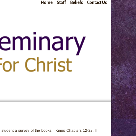
Home
Staff
Beliefs
Contact Us
 student a survey of the books, I Kings Chapters 12-22, II