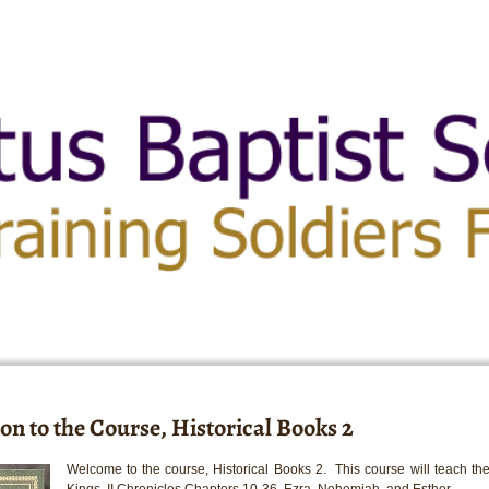
on to the Course, Historical Books 2
Welcome to the course, Historical Books 2. This course will teach the
Kings, II Chronicles Chapters 10-36, Ezra, Nehemiah, and Esther.