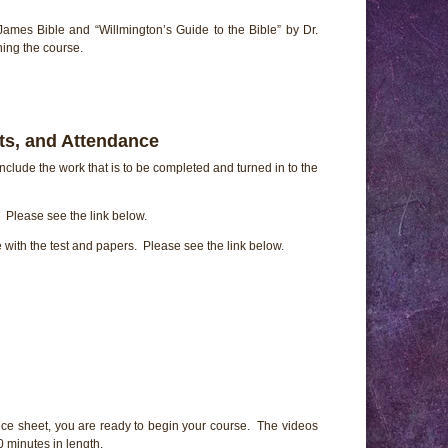
James Bible and “Willmington’s Guide to the Bible” by Dr.
ing the course.
ts, and Attendance
nclude the work that is to be completed and turned in to the
Please see the link below.
e with the test and papers. Please see the link below.
ce sheet, you are ready to begin your course. The videos
 minutes in length.