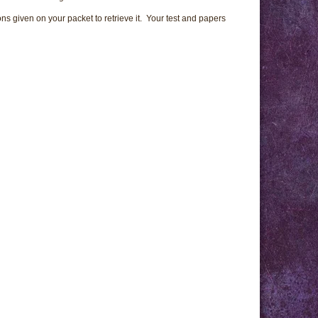
ns given on your packet to retrieve it. Your test and papers