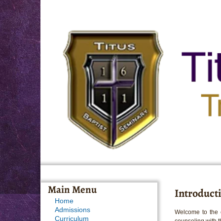
Main Menu
Introducti
Home
Admissions
Welcome to the c
Curriculum
counseling with th