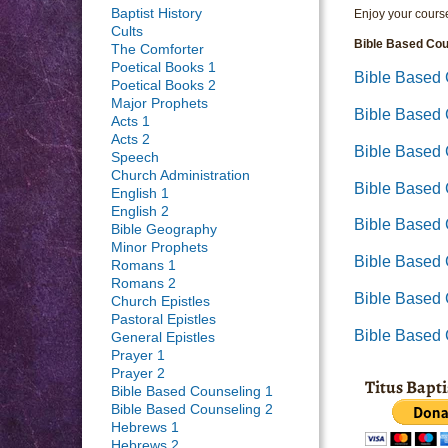
Baptist History
Enjoy your course
Cults
Bible Based Cou
The Comforter
Poetical Books 1
Bible Based 
Poetical Books 2
Major Prophets
Bible Based
Acts 1
Acts 2
Bible Based 
Speech
Church Administration
Bible Based
English 1
English 2
Bible Based 
Bible Geography
Minor Prophets
Bible Based 
Romans 1
Romans 2
Bible Based 
Church Epistles
Pastoral Epistles
Bible Based
General Epistles
Prayer 1
Prayer 2
Titus Bapt
Bible Based Counseling 1
Bible Based Counseling 2
Hebrews 1
Hebrews 2