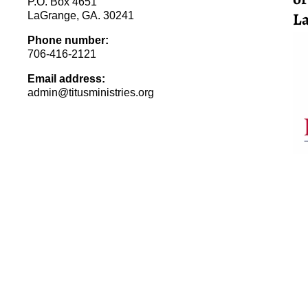
P.O. Box 4651
La
LaGrange, GA. 30241
Phone number:
706-416-2121
Email address:
admin@titusministries.org