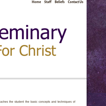
Home
Staff
Beliefs
Contact Us
teaches the student the basic concepts and techniques of