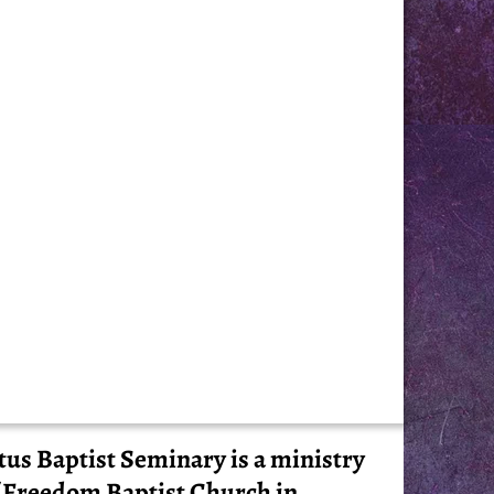
tus Baptist Seminary is a ministry
 Freedom Baptist Church in