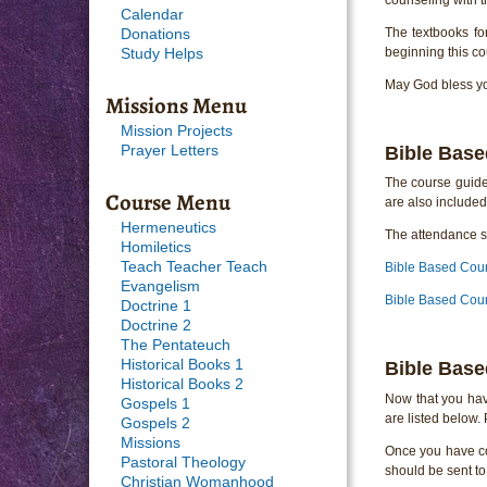
Calendar
The textbooks fo
Donations
beginning this co
Study Helps
May God bless you
Missions Menu
Mission Projects
Bible Base
Prayer Letters
The course guide 
Course Menu
are also included
Hermeneutics
The attendance sh
Homiletics
Teach Teacher Teach
Bible Based Cou
Evangelism
Bible Based Coun
Doctrine 1
Doctrine 2
The Pentateuch
Historical Books 1
Bible Base
Historical Books 2
Now that you hav
Gospels 1
are listed below.
Gospels 2
Missions
Once you have com
Pastoral Theology
should be sent to
Christian Womanhood