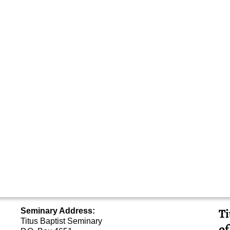
Ti
Seminary Address:
Titus Baptist Seminary
of