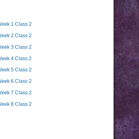
Week 1 Class 2
Week 2 Class 2
Week 3 Class 2
Week 4 Class 2
Week 5 Class 2
Week 6 Class 2
Week 7 Class 2
Week 8 Class 2