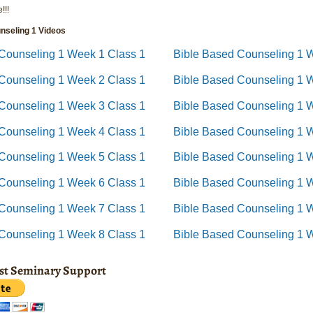
!!!
nseling 1 Videos
Counseling 1 Week 1 Class 1
Bible Based Counseling 1 
 Counseling 1 Week 2 Class 1
Bible Based Counseling 1 
Counseling 1 Week 3 Class 1
Bible Based Counseling 1 
 Counseling 1 Week 4 Class 1
Bible Based Counseling 1 
Counseling 1 Week 5 Class 1
Bible Based Counseling 1 
Counseling 1 Week 6 Class 1
Bible Based Counseling 1 
Counseling 1 Week 7 Class 1
Bible Based Counseling 1 
 Counseling 1 Week 8 Class 1
Bible Based Counseling 1 
ist Seminary Support