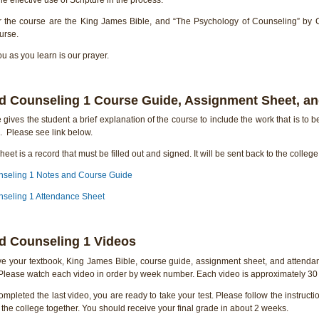
r the course are the King James Bible, and “The Psychology of Counseling” by
urse.
 as you learn is our prayer.
d Counseling 1 Course Guide, Assignment Sheet, a
gives the student a brief explanation of the course to include the work that is to b
. Please see link below.
eet is a record that must be filled out and signed. It will be sent back to the colleg
nseling 1 Notes and Course Guide
seling 1 Attendance Sheet
d Counseling 1 Videos
e your textbook, King James Bible, course guide, assignment sheet, and attendan
 Please watch each video in order by week number. Each video is approximately 30 
pleted the last video, you are ready to take your test. Please follow the instructio
 the college together. You should receive your final grade in about 2 weeks.