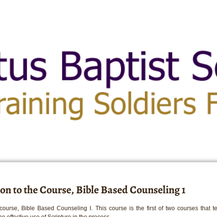
on to the Course, Bible Based Counseling 1
ourse, Bible Based Counseling I. This course is the first of two courses that 
e effective use of Scripture in the process.