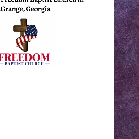
Grange, Georgia