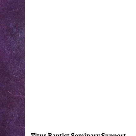
Titus Baptist Seminary Support