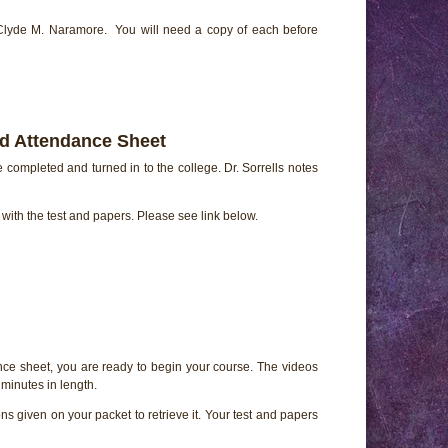
 Clyde M. Naramore. You will need a copy of each before
nd Attendance Sheet
e completed and turned in to the college. Dr. Sorrells notes
e with the test and papers. Please see link below.
ce sheet, you are ready to begin your course. The videos
minutes in length.
ns given on your packet to retrieve it. Your test and papers