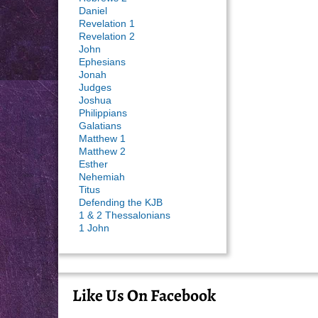
Daniel
Revelation 1
Revelation 2
John
Ephesians
Jonah
Judges
Joshua
Philippians
Galatians
Matthew 1
Matthew 2
Esther
Nehemiah
Titus
Defending the KJB
1 & 2 Thessalonians
1 John
Like Us On Facebook