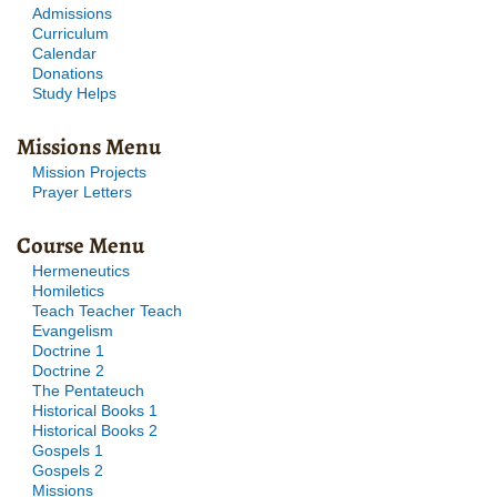
Admissions
Curriculum
Calendar
Donations
Study Helps
Missions Menu
Mission Projects
Prayer Letters
Course Menu
Hermeneutics
Homiletics
Teach Teacher Teach
Evangelism
Doctrine 1
Doctrine 2
The Pentateuch
Historical Books 1
Historical Books 2
Gospels 1
Gospels 2
Missions