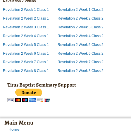
Revelation 2 Videos
Revelation 2 Week 1 Class 1
Revelation 2 Week 1 Class 2
Revelation 2 Week 2 Class 1
Revelation 2 Week 2 Class 2
Revelation 2 Week 3 Class 1
Revelation 2 Week 3 Class 2
Revelation 2 Week 4 Class 1
Revelation 2 Week 4 Class 2
Revelation 2 Week 5 Class 1
Revelation 2 Week 5 Class 2
Revelation 2 Week 6 Class 1
Revelation 2 Week 6 Class 2
Revelation 2 Week 7 Class 1
Revelation 2 Week 7 Class 2
Revelation 2 Week 8 Class 1
Revelation 2 Week 8 Class 2
Titus Baptist Seminary Support
Main Menu
Home