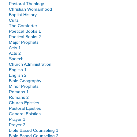
Pastoral Theology
Christian Womanhood
Baptist History
Cults
The Comforter
Poetical Books 1
Poetical Books 2
Major Prophets
Acts 1
Acts 2
Speech
Church Administration
English 1
English 2
Bible Geography
Minor Prophets
Romans 1
Romans 2
Church Epistles
Pastoral Epistles
General Epistles
Prayer 1
Prayer 2
Bible Based Counseling 1
Bible Based Counseling 2