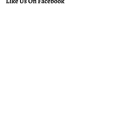
Like Us On Facebook