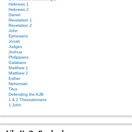
Hebrews 1
Hebrews 2
Daniel
Revelation 1
Revelation 2
John
Ephesians
Jonah
Judges
Joshua
Philippians
Galatians
Matthew 1
Matthew 2
Esther
Nehemiah
Titus
Defending the KJB
1 & 2 Thessalonians
1 John