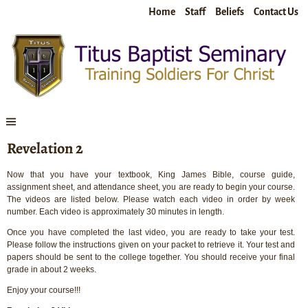
Home
Staff
Beliefs
Contact Us
Revelation 2
Now that you have your textbook, King James Bible, course guide,
assignment sheet, and attendance sheet, you are ready to begin your course.
The videos are listed below. Please watch each video in order by week
number. Each video is approximately 30 minutes in length.
Once you have completed the last video, you are ready to take your test.
Please follow the instructions given on your packet to retrieve it. Your test and
papers should be sent to the college together. You should receive your final
grade in about 2 weeks.
Enjoy your course!!!