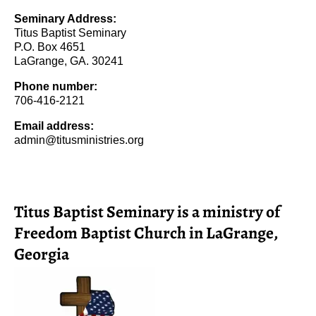
Seminary Address:
Titus Baptist Seminary
P.O. Box 4651
LaGrange, GA. 30241
Phone number:
706-416-2121
Email address:
admin@titusministries.org
Titus Baptist Seminary is a ministry of
Freedom Baptist Church in LaGrange,
Georgia