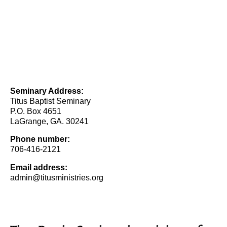
Seminary Address:
Titus Baptist Seminary
P.O. Box 4651
LaGrange, GA. 30241
Phone number:
706-416-2121
Email address:
admin@titusministries.org