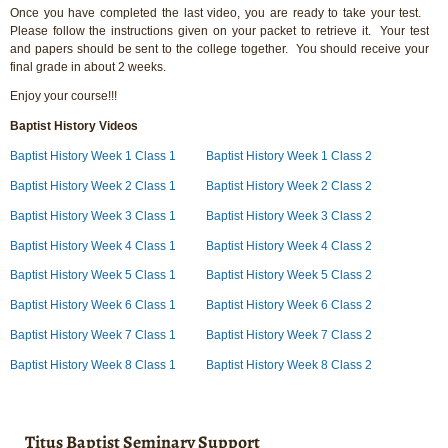
Once you have completed the last video, you are ready to take your test.
Please follow the instructions given on your packet to retrieve it. Your test
and papers should be sent to the college together. You should receive your
final grade in about 2 weeks.
Enjoy your course!!!
Baptist History Videos
Baptist History Week 1 Class 1
Baptist History Week 1 Class 2
Baptist History Week 2 Class 1
Baptist History Week 2 Class 2
Baptist History Week 3 Class 1
Baptist History Week 3 Class 2
Baptist History Week 4 Class 1
Baptist History Week 4 Class 2
Baptist History Week 5 Class 1
Baptist History Week 5 Class 2
Baptist History Week 6 Class 1
Baptist History Week 6 Class 2
Baptist History Week 7 Class 1
Baptist History Week 7 Class 2
Baptist History Week 8 Class 1
Baptist History Week 8 Class 2
Titus Baptist Seminary Support