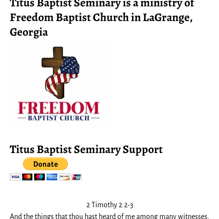
Titus Baptist Seminary is a ministry of
Freedom Baptist Church in LaGrange,
Georgia
Titus Baptist Seminary Support
2 Timothy 2:2-3
And the things that thou hast heard of me among many witnesses,