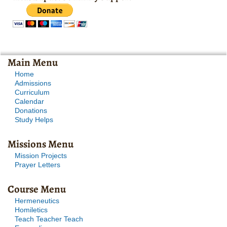
Main Menu
Home
Admissions
Curriculum
Calendar
Donations
Study Helps
Missions Menu
Mission Projects
Prayer Letters
Course Menu
Hermeneutics
Homiletics
Teach Teacher Teach