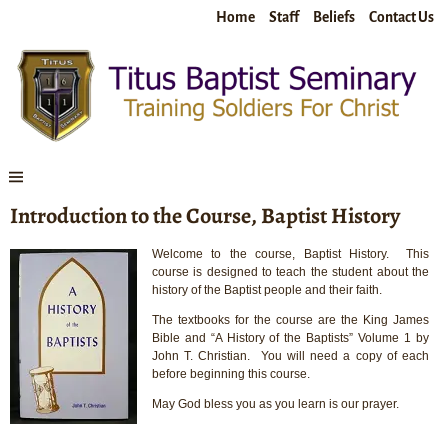
Home
Staff
Beliefs
Contact Us
Introduction to the Course, Baptist History
Welcome to the course, Baptist History. This
course is designed to teach the student about the
history of the Baptist people and their faith.
The textbooks for the course are the King James
Bible and “A History of the Baptists” Volume 1 by
John T. Christian. You will need a copy of each
before beginning this course.
May God bless you as you learn is our prayer.