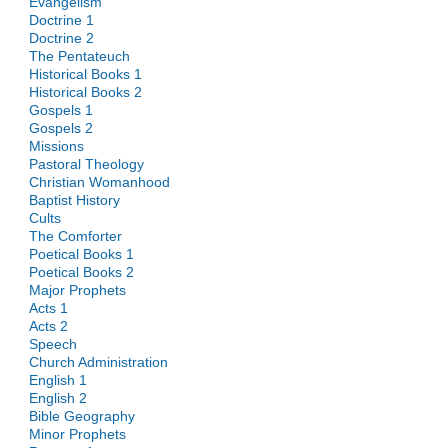
Evangelism
Doctrine 1
Doctrine 2
The Pentateuch
Historical Books 1
Historical Books 2
Gospels 1
Gospels 2
Missions
Pastoral Theology
Christian Womanhood
Baptist History
Cults
The Comforter
Poetical Books 1
Poetical Books 2
Major Prophets
Acts 1
Acts 2
Speech
Church Administration
English 1
English 2
Bible Geography
Minor Prophets