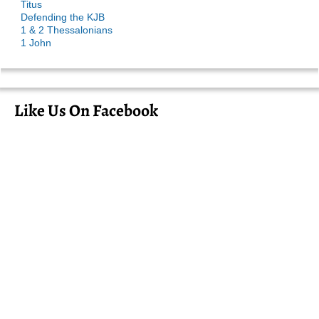
Titus
Defending the KJB
1 & 2 Thessalonians
1 John
Like Us On Facebook