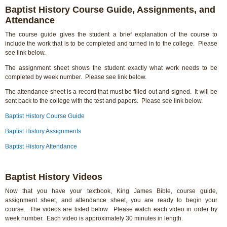
Baptist History Course Guide, Assignments, and
Attendance
The course guide gives the student a brief explanation of the course to
include the work that is to be completed and turned in to the college. Please
see link below.
The assignment sheet shows the student exactly what work needs to be
completed by week number. Please see link below.
The attendance sheet is a record that must be filled out and signed. It will be
sent back to the college with the test and papers. Please see link below.
Baptist History Course Guide
Baptist History Assignments
Baptist History Attendance
Baptist History Videos
Now that you have your textbook, King James Bible, course guide,
assignment sheet, and attendance sheet, you are ready to begin your
course. The videos are listed below. Please watch each video in order by
week number. Each video is approximately 30 minutes in length.