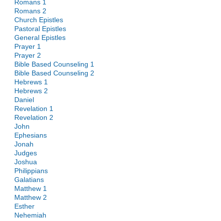
Romans 1
Romans 2
Church Epistles
Pastoral Epistles
General Epistles
Prayer 1
Prayer 2
Bible Based Counseling 1
Bible Based Counseling 2
Hebrews 1
Hebrews 2
Daniel
Revelation 1
Revelation 2
John
Ephesians
Jonah
Judges
Joshua
Philippians
Galatians
Matthew 1
Matthew 2
Esther
Nehemiah