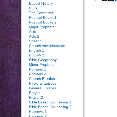
Baptist History
Cults
The Comforter
Poetical Books 1
Poetical Books 2
Major Prophets
Acts 1
Acts 2
Speech
Church Administration
English 1
English 2
Bible Geography
Minor Prophets
Romans 1
Romans 2
Church Epistles
Pastoral Epistles
General Epistles
Prayer 1
Prayer 2
Bible Based Counseling 1
Bible Based Counseling 2
Hebrews 1
Hebrews 2