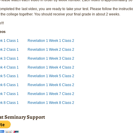
pleted the last video, you are ready to take your test. Please follow the instructio
 the college together. You should receive your final grade in about 2 weeks.
!!!
deos
ek 1 Class 1
Revelation 1 Week 1 Class 2
k 2 Class 1
Revelation 1 Week 2 Class 2
k 3 Class 1
Revelation 1 Week 3 Class 2
k 4 Class 1
Revelation 1 Week 4 Class 2
ek 5 Class 1
Revelation 1 Week 5 Class 2
ek 6 Class 1
Revelation 1 Week 6 Class 2
ek 7 Class 1
Revelation 1 Week 7 Class 2
ek 8 Class 1
Revelation 1 Week 8 Class 2
ist Seminary Support