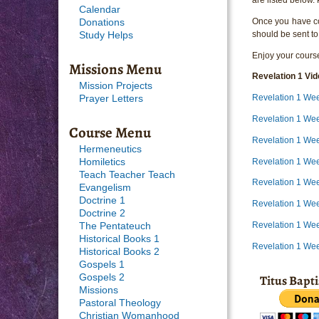
Calendar
Once you have com
Donations
should be sent to
Study Helps
Enjoy your course
Missions Menu
Revelation 1 Vi
Mission Projects
Revelation 1 We
Prayer Letters
Revelation 1 Wee
Course Menu
Revelation 1 Wee
Hermeneutics
Revelation 1 Wee
Homiletics
Teach Teacher Teach
Revelation 1 We
Evangelism
Doctrine 1
Revelation 1 We
Doctrine 2
Revelation 1 We
The Pentateuch
Historical Books 1
Revelation 1 We
Historical Books 2
Gospels 1
Titus Bapt
Gospels 2
Missions
Pastoral Theology
Christian Womanhood