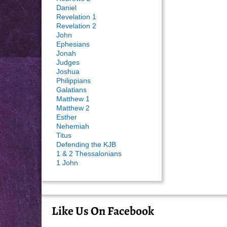
Daniel
Revelation 1
Revelation 2
John
Ephesians
Jonah
Judges
Joshua
Philippians
Galatians
Matthew 1
Matthew 2
Esther
Nehemiah
Titus
Defending the KJB
1 & 2 Thessalonians
1 John
Like Us On Facebook