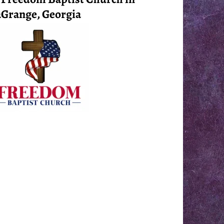
Grange, Georgia