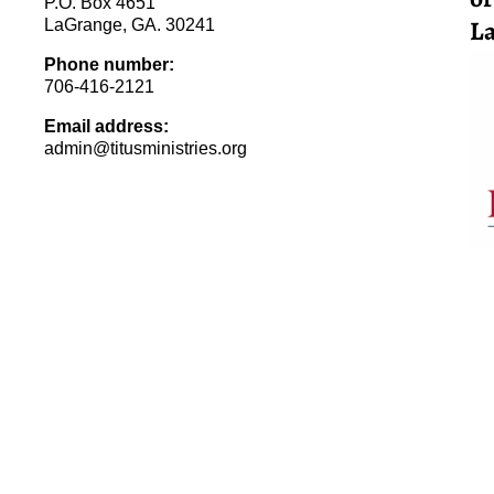
P.O. Box 4651
La
LaGrange, GA. 30241
Phone number:
706-416-2121
Email address:
admin@titusministries.org