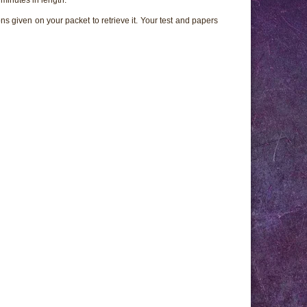
ns given on your packet to retrieve it. Your test and papers