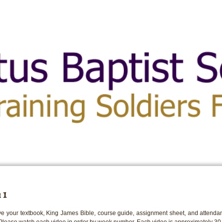
 1
e your textbook, King James Bible, course guide, assignment sheet, and attendan
 Please watch each video in order by week number. Each video is approximately 30 