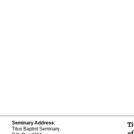
Ti
Seminary Address:
Titus Baptist Seminary
of