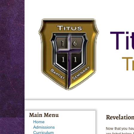
Main Menu
Revelation
Home
Admissions
Now that you hav
Curriculum
are listed below.