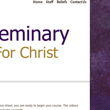
Home
Staff
Beliefs
Contact Us
ce sheet, you are ready to begin your course. The videos
minutes in length.