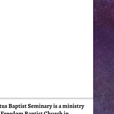
tus Baptist Seminary is a ministry
 Freedom Baptist Church in