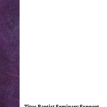
Titus Baptist Seminary Support