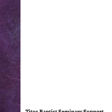
Titus Baptist Seminary Support