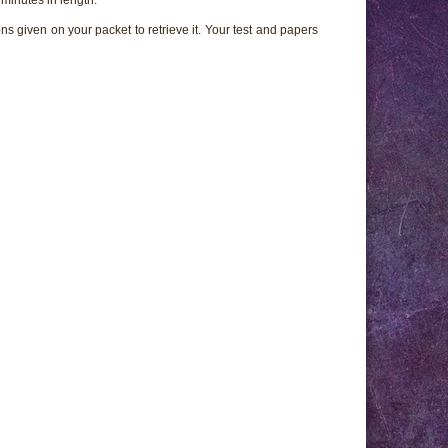
ns given on your packet to retrieve it. Your test and papers