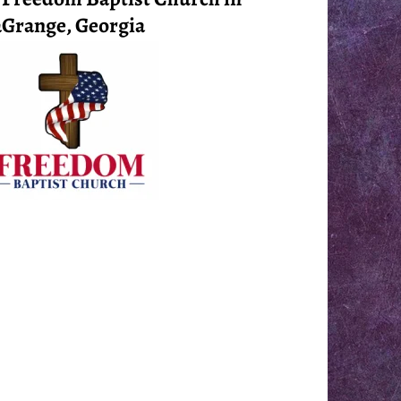
Grange, Georgia