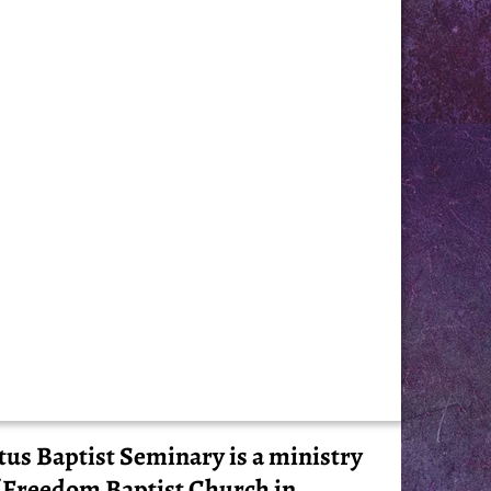
tus Baptist Seminary is a ministry
 Freedom Baptist Church in