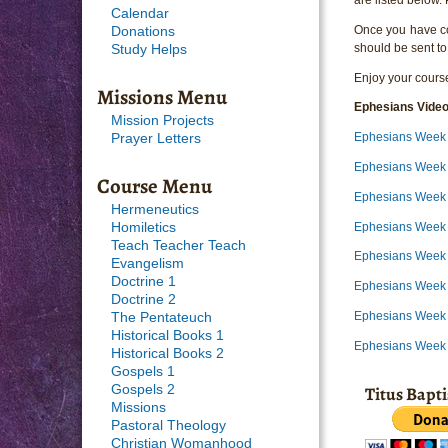
Calendar
Once you have com
Donations
should be sent to
Study Helps
Enjoy your course
Missions Menu
Ephesians Vide
Mission Projects
Ephesians Week 
Prayer Letters
Ephesians Week
Course Menu
Ephesians Week 
Hermeneutics
Ephesians Week 
Homiletics
Teach Teacher Teach
Ephesians Week 
Evangelism
Doctrine 1
Ephesians Week 
Doctrine 2
Ephesians Week 
The Pentateuch
Historical Books 1
Ephesians Week 
Historical Books 2
Gospels 1
Titus Bapt
Gospels 2
Missions
Pastoral Theology
Christian Womanhood