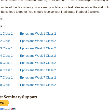
pleted the last video, you are ready to take your test. Please follow the instructio
 the college together. You should receive your final grade in about 2 weeks.
!!!
os
1 Class 1
Ephesians Week 1 Class 2
 2 Class 1
Ephesians Week 2 Class 2
3 Class 1
Ephesians Week 3 Class 2
4 Class 1
Ephesians Week 4 Class 2
5 Class 1
Ephesians Week 5 Class 2
6 Class 1
Ephesians Week 6 Class 2
7 Class 1
Ephesians Week 7 Class 2
8 Class 1
Ephesians Week 8 Class 2
ist Seminary Support