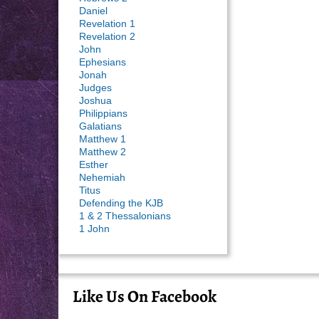
Daniel
Revelation 1
Revelation 2
John
Ephesians
Jonah
Judges
Joshua
Philippians
Galatians
Matthew 1
Matthew 2
Esther
Nehemiah
Titus
Defending the KJB
1 & 2 Thessalonians
1 John
Like Us On Facebook