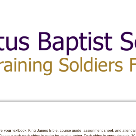
e your textbook, King James Bible, course guide, assignment sheet, and attendan
 Please watch each video in order by week number. Each video is approximately 30 