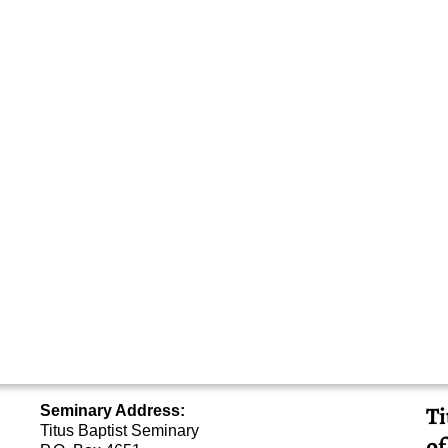
Ti
Seminary Address:
Titus Baptist Seminary
of