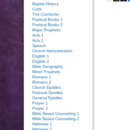
Baptist History
Cults
The Comforter
Poetical Books 1
Poetical Books 2
Major Prophets
Acts 1
Acts 2
Speech
Church Administration
English 1
English 2
Bible Geography
Minor Prophets
Romans 1
Romans 2
Church Epistles
Pastoral Epistles
General Epistles
Prayer 1
Prayer 2
Bible Based Counseling 1
Bible Based Counseling 2
Hebrews 1
Hebrews 2