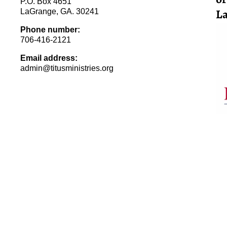
P.O. Box 4651
La
LaGrange, GA. 30241
Phone number:
706-416-2121
Email address:
admin@titusministries.org