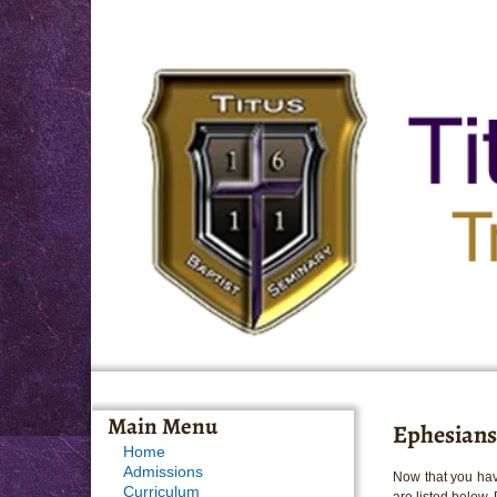
Main Menu
Ephesians
Home
Admissions
Now that you hav
Curriculum
are listed below.