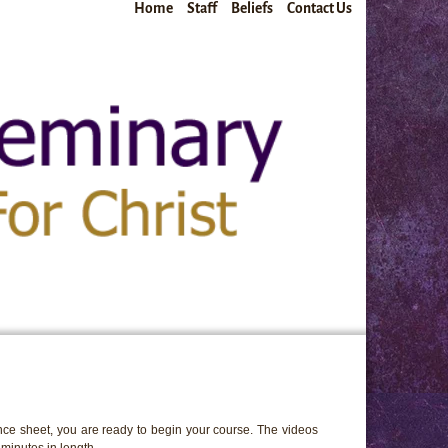
Home
Staff
Beliefs
Contact Us
ce sheet, you are ready to begin your course. The videos
minutes in length.