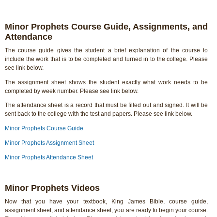
Minor Prophets Course Guide, Assignments, and
Attendance
The course guide gives the student a brief explanation of the course to
include the work that is to be completed and turned in to the college. Please
see link below.
The assignment sheet shows the student exactly what work needs to be
completed by week number. Please see link below.
The attendance sheet is a record that must be filled out and signed. It will be
sent back to the college with the test and papers. Please see link below.
Minor Prophets Course Guide
Minor Prophets Assignment Sheet
Minor Prophets Attendance Sheet
Minor Prophets Videos
Now that you have your textbook, King James Bible, course guide,
assignment sheet, and attendance sheet, you are ready to begin your course.