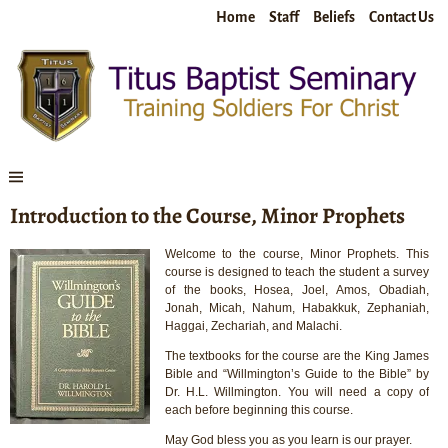
Home
Staff
Beliefs
Contact Us
Introduction to the Course, Minor Prophets
Welcome to the course, Minor Prophets. This
course is designed to teach the student a survey
of the books, Hosea, Joel, Amos, Obadiah,
Jonah, Micah, Nahum, Habakkuk, Zephaniah,
Haggai, Zechariah, and Malachi.
The textbooks for the course are the King James
Bible and “Willmington’s Guide to the Bible” by
Dr. H.L. Willmington. You will need a copy of
each before beginning this course.
May God bless you as you learn is our prayer.