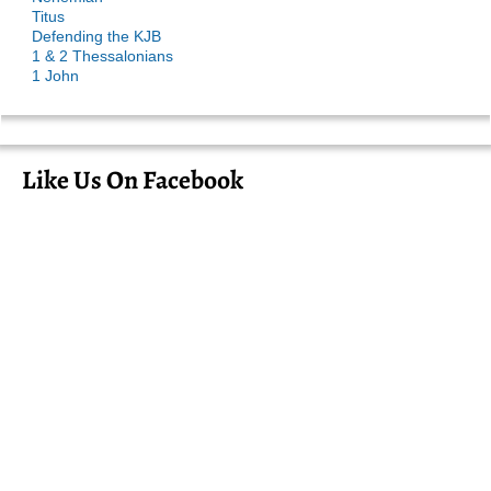
Titus
Defending the KJB
1 & 2 Thessalonians
1 John
Like Us On Facebook