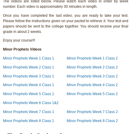
The videos are listed below. Please watch each video in order by week
number. Each video is approximately 30 minutes in length.
Once you have completed the last video, you are ready to take your test.
Please follow the instructions given on your packet to retrieve it. Your test and
papers should be sent to the college together. You should receive your final
grade in about 2 weeks.
Enjoy your course!!!
Minor Prophets Videos
Minor Prophets Week 1 Class 1
Minor Prophets Week 1 Class 2
Minor Prophets Week 2 Class 1
Minor Prophets Week 2 Class 2
Minor Prophets Week 3 Class 1
Minor Prophets Week 3 Class 2
Minor Prophets Week 4 Class 1
Minor Prophets Week 4 Class 2
Minor Prophets Week 5 Class 1
Minor Prophets Week 5 Class 2
Minor Prophets Week 6 Class 1&2
Minor Prophets Week 7 Class 1
Minor Prophets Week 7 Class 2
Minor Prophets Week 8 Class 1
Minor Prophets Week 8 Class 2