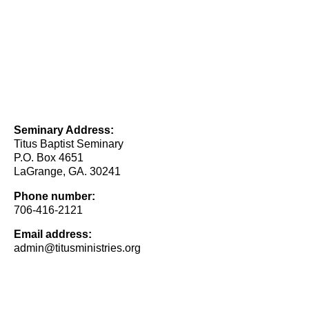
Seminary Address:
Titus Baptist Seminary
P.O. Box 4651
LaGrange, GA. 30241
Phone number:
706-416-2121
Email address:
admin@titusministries.org