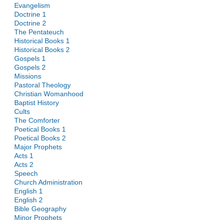
Evangelism
Doctrine 1
Doctrine 2
The Pentateuch
Historical Books 1
Historical Books 2
Gospels 1
Gospels 2
Missions
Pastoral Theology
Christian Womanhood
Baptist History
Cults
The Comforter
Poetical Books 1
Poetical Books 2
Major Prophets
Acts 1
Acts 2
Speech
Church Administration
English 1
English 2
Bible Geography
Minor Prophets