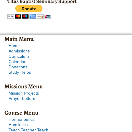
Titus Baptist Seminary Support
Main Menu
Home
Admissions
Curriculum
Calendar
Donations
Study Helps
Missions Menu
Mission Projects
Prayer Letters
Course Menu
Hermeneutics
Homiletics
Teach Teacher Teach