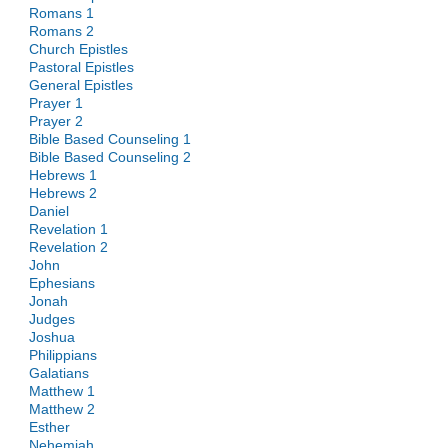
Romans 1
Romans 2
Church Epistles
Pastoral Epistles
General Epistles
Prayer 1
Prayer 2
Bible Based Counseling 1
Bible Based Counseling 2
Hebrews 1
Hebrews 2
Daniel
Revelation 1
Revelation 2
John
Ephesians
Jonah
Judges
Joshua
Philippians
Galatians
Matthew 1
Matthew 2
Esther
Nehemiah