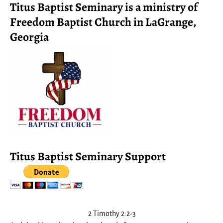
Titus Baptist Seminary is a ministry of
Freedom Baptist Church in LaGrange,
Georgia
Titus Baptist Seminary Support
2 Timothy 2:2-3