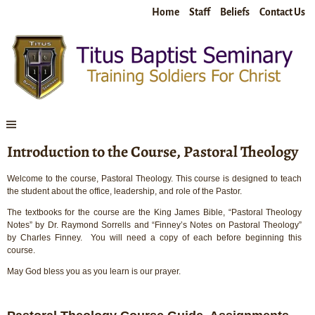
Home
Staff
Beliefs
Contact Us
Introduction to the Course, Pastoral Theology
Welcome to the course, Pastoral Theology. This course is designed to teach
the student about the office, leadership, and role of the Pastor.
The textbooks for the course are the King James Bible, “Pastoral Theology
Notes” by Dr. Raymond Sorrells and “Finney’s Notes on Pastoral Theology”
by Charles Finney. You will need a copy of each before beginning this
course.
May God bless you as you learn is our prayer.