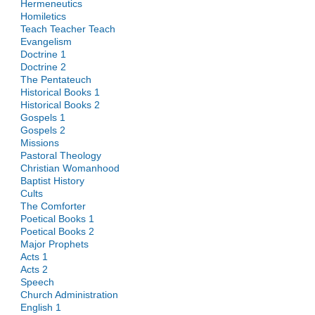
Hermeneutics
Homiletics
Teach Teacher Teach
Evangelism
Doctrine 1
Doctrine 2
The Pentateuch
Historical Books 1
Historical Books 2
Gospels 1
Gospels 2
Missions
Pastoral Theology
Christian Womanhood
Baptist History
Cults
The Comforter
Poetical Books 1
Poetical Books 2
Major Prophets
Acts 1
Acts 2
Speech
Church Administration
English 1