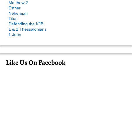
Matthew 2
Esther
Nehemiah
Titus
Defending the KJB
1 & 2 Thessalonians
1 John
Like Us On Facebook