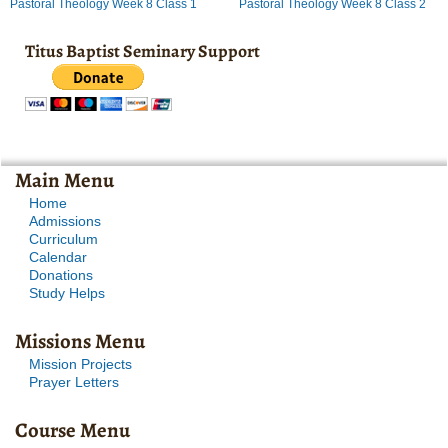
Pastoral Theology Week 8 Class 1
Pastoral Theology Week 8 Class 2
Titus Baptist Seminary Support
Main Menu
Home
Admissions
Curriculum
Calendar
Donations
Study Helps
Missions Menu
Mission Projects
Prayer Letters
Course Menu