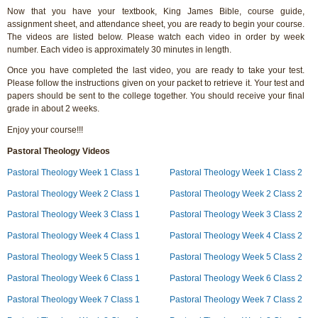
Now that you have your textbook, King James Bible, course guide,
assignment sheet, and attendance sheet, you are ready to begin your course.
The videos are listed below. Please watch each video in order by week
number. Each video is approximately 30 minutes in length.
Once you have completed the last video, you are ready to take your test.
Please follow the instructions given on your packet to retrieve it. Your test and
papers should be sent to the college together. You should receive your final
grade in about 2 weeks.
Enjoy your course!!!
Pastoral Theology Videos
Pastoral Theology Week 1 Class 1
Pastoral Theology Week 1 Class 2
Pastoral Theology Week 2 Class 1
Pastoral Theology Week 2 Class 2
Pastoral Theology Week 3 Class 1
Pastoral Theology Week 3 Class 2
Pastoral Theology Week 4 Class 1
Pastoral Theology Week 4 Class 2
Pastoral Theology Week 5 Class 1
Pastoral Theology Week 5 Class 2
Pastoral Theology Week 6 Class 1
Pastoral Theology Week 6 Class 2
Pastoral Theology Week 7 Class 1
Pastoral Theology Week 7 Class 2