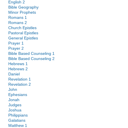
English 2
Bible Geography
Minor Prophets
Romans 1
Romans 2
Church Epistles
Pastoral Epistles
General Epistles
Prayer 1
Prayer 2
Bible Based Counseling 1
Bible Based Counseling 2
Hebrews 1
Hebrews 2
Daniel
Revelation 1
Revelation 2
John
Ephesians
Jonah
Judges
Joshua
Philippians
Galatians
Matthew 1