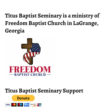
Titus Baptist Seminary is a ministry of
Freedom Baptist Church in LaGrange,
Georgia
Titus Baptist Seminary Support