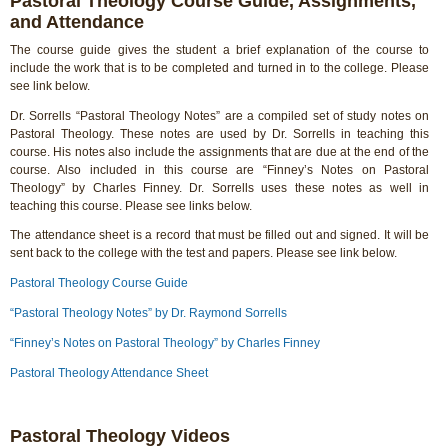
Pastoral Theology Course Guide, Assignments,
and Attendance
The course guide gives the student a brief explanation of the course to
include the work that is to be completed and turned in to the college. Please
see link below.
Dr. Sorrells “Pastoral Theology Notes” are a compiled set of study notes on
Pastoral Theology. These notes are used by Dr. Sorrells in teaching this
course. His notes also include the assignments that are due at the end of the
course. Also included in this course are “Finney’s Notes on Pastoral
Theology” by Charles Finney. Dr. Sorrells uses these notes as well in
teaching this course. Please see links below.
The attendance sheet is a record that must be filled out and signed. It will be
sent back to the college with the test and papers. Please see link below.
Pastoral Theology Course Guide
“Pastoral Theology Notes” by Dr. Raymond Sorrells
“Finney’s Notes on Pastoral Theology” by Charles Finney
Pastoral Theology Attendance Sheet
Pastoral Theology Videos