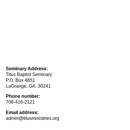
Seminary Address:
Titus Baptist Seminary
P.O. Box 4651
LaGrange, GA. 30241
Phone number:
706-416-2121
Email address:
admin@titusministries.org