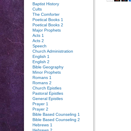
Baptist History
Cults
The Comforter
Poetical Books 1
Poetical Books 2
Major Prophets
Acts 1
Acts 2
Speech
Church Administration
English 1
English 2
Bible Geography
Minor Prophets
Romans 1
Romans 2
Church Epistles
Pastoral Epistles
General Epistles
Prayer 1
Prayer 2
Bible Based Counseling 1
Bible Based Counseling 2
Hebrews 1
Hebrews 2