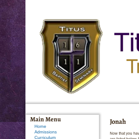
Main Menu
Jonah
Home
Admissions
Now that you hav
Curriculum
are listed below.