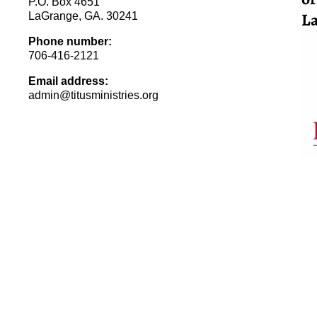
P.O. Box 4651
La
LaGrange, GA. 30241
Phone number:
706-416-2121
Email address:
admin@titusministries.org