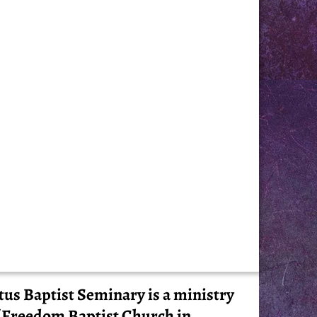
tus Baptist Seminary is a ministry
 Freedom Baptist Church in