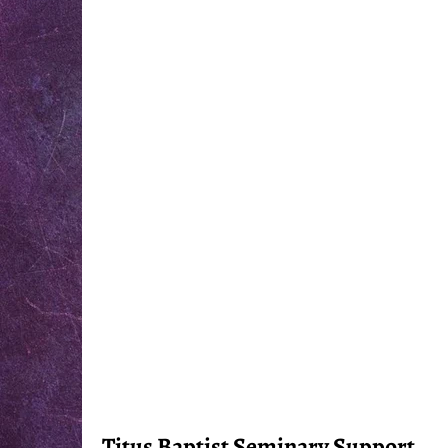
Titus Baptist Seminary Support