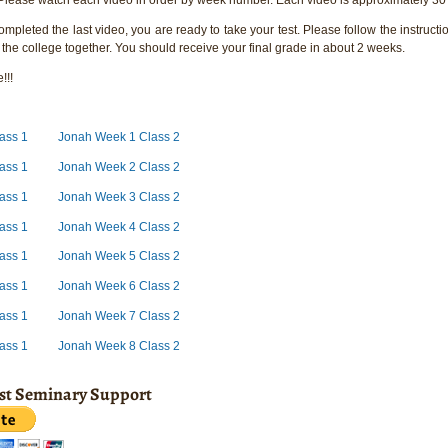
pleted the last video, you are ready to take your test. Please follow the instructio
 the college together. You should receive your final grade in about 2 weeks.
!!!
ass 1
Jonah Week 1 Class 2
ass 1
Jonah Week 2 Class 2
ass 1
Jonah Week 3 Class 2
ass 1
Jonah Week 4 Class 2
ass 1
Jonah Week 5 Class 2
ass 1
Jonah Week 6 Class 2
ass 1
Jonah Week 7 Class 2
ass 1
Jonah Week 8 Class 2
ist Seminary Support