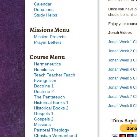
Calendar
Once you have com
Donations
should be sent to
Study Helps
Enjoy your course
Missions Menu
Jonah
Videos
Mission Projects
Jonah Week 1 Cl
Prayer Letters
Jonah Week 2 Cl
Course Menu
Jonah Week 3 Cl
Hermeneutics
Jonah Week 4 Cl
Homiletics
Teach Teacher Teach
Jonah Week 5 Cl
Evangelism
Doctrine 1
Jonah Week 6 Cl
Doctrine 2
Jonah Week 7 Cl
The Pentateuch
Historical Books 1
Jonah Week 8 Cl
Historical Books 2
Gospels 1
Titus Bapt
Gospels 2
Missions
Pastoral Theology
Christian Womanhood