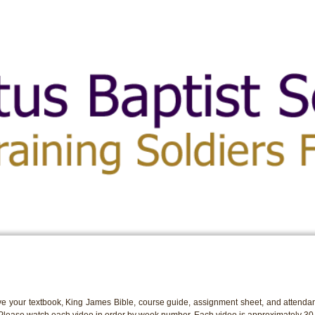
e your textbook, King James Bible, course guide, assignment sheet, and attendan
 Please watch each video in order by week number. Each video is approximately 30 