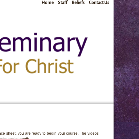
Home
Staff
Beliefs
Contact Us
ce sheet, you are ready to begin your course. The videos
minutes in length.