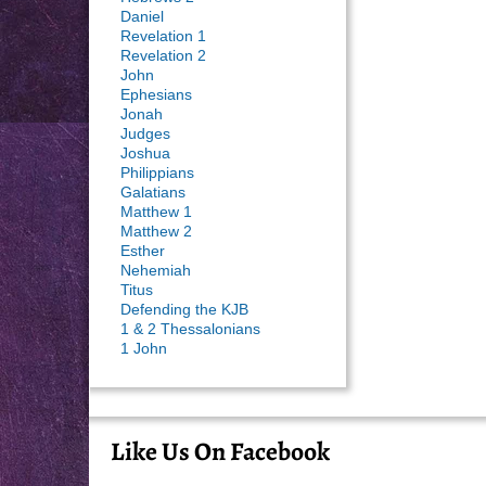
Daniel
Revelation 1
Revelation 2
John
Ephesians
Jonah
Judges
Joshua
Philippians
Galatians
Matthew 1
Matthew 2
Esther
Nehemiah
Titus
Defending the KJB
1 & 2 Thessalonians
1 John
Like Us On Facebook