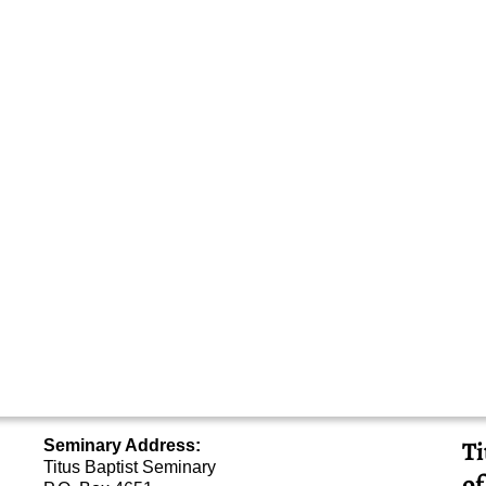
Ti
Seminary Address:
Titus Baptist Seminary
of