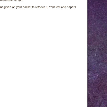
ns given on your packet to retrieve it. Your test and papers