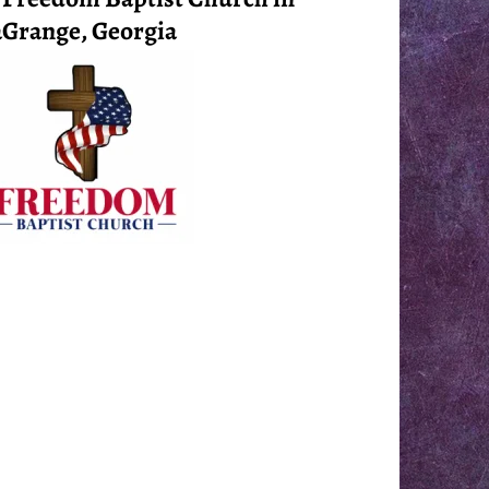
Grange, Georgia