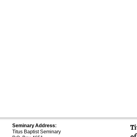
Ti
Seminary Address:
Titus Baptist Seminary
of