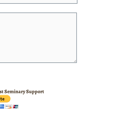
ist Seminary Support