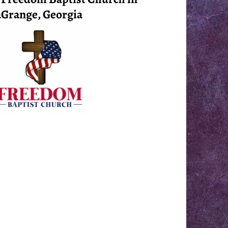
Grange, Georgia