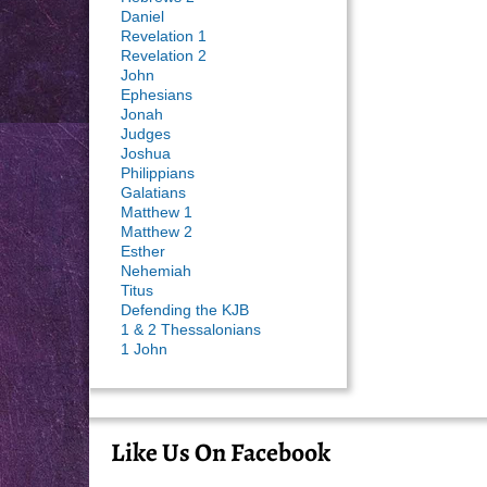
Daniel
Revelation 1
Revelation 2
John
Ephesians
Jonah
Judges
Joshua
Philippians
Galatians
Matthew 1
Matthew 2
Esther
Nehemiah
Titus
Defending the KJB
1 & 2 Thessalonians
1 John
Like Us On Facebook