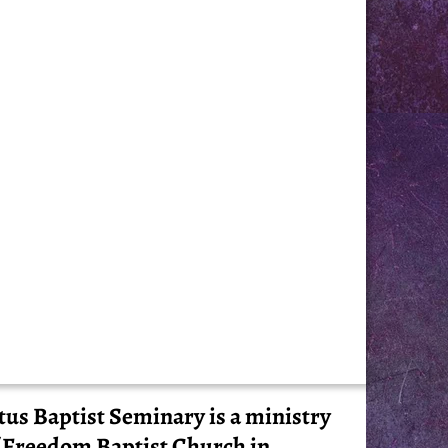
tus Baptist Seminary is a ministry
 Freedom Baptist Church in