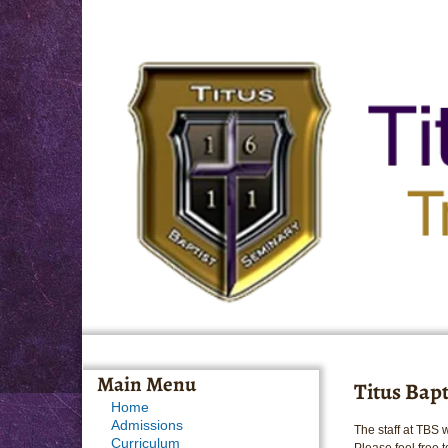
Main Menu
Titus Bap
Home
Admissions
The staff at TBS 
Curriculum
Please feel free t