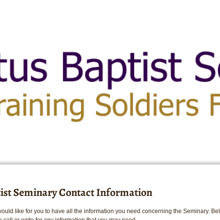
tist Seminary Contact Information
would like for you to have all the information you need concerning the Seminary. B
o call or write for any information that you may need.