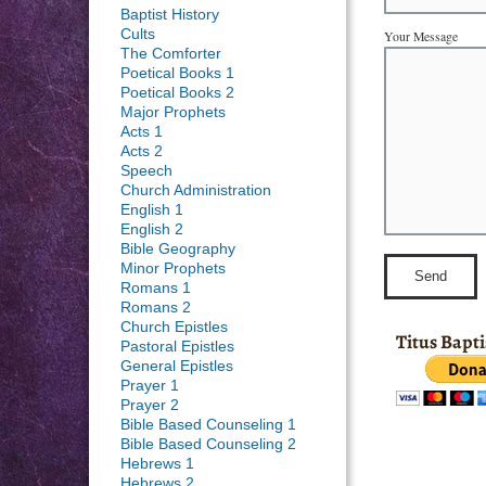
Baptist History
Cults
Your Message
The Comforter
Poetical Books 1
Poetical Books 2
Major Prophets
Acts 1
Acts 2
Speech
Church Administration
English 1
English 2
Bible Geography
Minor Prophets
Romans 1
Romans 2
Church Epistles
Titus Bapt
Pastoral Epistles
General Epistles
Prayer 1
Prayer 2
Bible Based Counseling 1
Bible Based Counseling 2
Hebrews 1
Hebrews 2