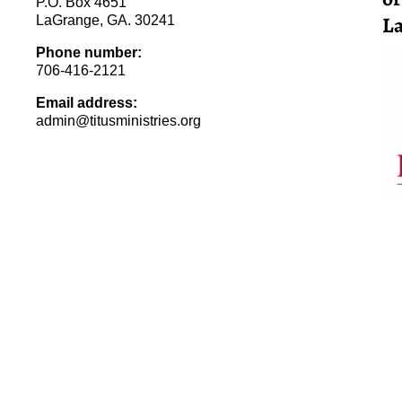
P.O. Box 4651
La
LaGrange, GA. 30241
Phone number:
706-416-2121
Email address:
admin@titusministries.org