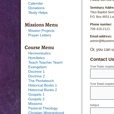
Calendar
Seminary Addre
Donations
Titus Baptist Sem
Study Helps
P.O. Box 4651 L
Missions Menu
Phone number:
706-416-2121
Mission Projects
Prayer Letters
Email address:
admin@titusminis
Course Menu
Or, you can u
Hermeneutics
Homiletics
Contact U
Teach Teacher Teach
Your Name (requir
Evangelism
Doctrine 1
Doctrine 2
The Pentateuch
Your Email (requir
Historical Books 1
Historical Books 2
Gospels 1
Gospels 2
Missions
Subject
Pastoral Theology
Christian Womanhood