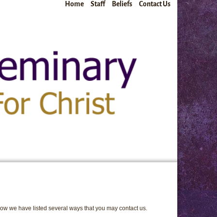
Home
Staff
Beliefs
Contact Us
elow we have listed several ways that you may contact us.