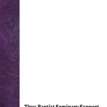
Titus Baptist Seminary Support