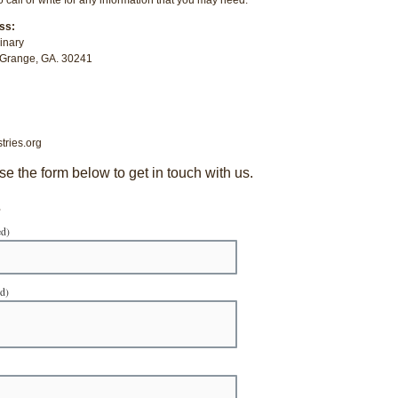
ss:
inary
aGrange, GA. 30241
tries.org
se the form below to get in touch with us.
s
ed)
ed)