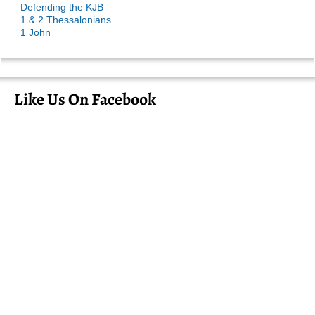
Defending the KJB
1 & 2 Thessalonians
1 John
Like Us On Facebook