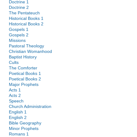
Doctrine 1
Doctrine 2
The Pentateuch
Historical Books 1
Historical Books 2
Gospels 1
Gospels 2
Missions
Pastoral Theology
Christian Womanhood
Baptist History
Cults
The Comforter
Poetical Books 1
Poetical Books 2
Major Prophets
Acts 1
Acts 2
Speech
Church Administration
English 1
English 2
Bible Geography
Minor Prophets
Romans 1