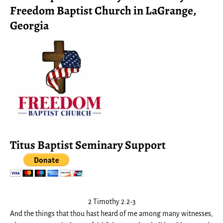
Freedom Baptist Church in LaGrange,
Georgia
Titus Baptist Seminary Support
2 Timothy 2:2-3
And the things that thou hast heard of me among many witnesses,