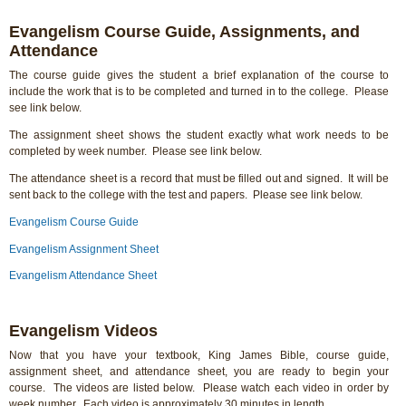
Evangelism Course Guide, Assignments, and
Attendance
The course guide gives the student a brief explanation of the course to
include the work that is to be completed and turned in to the college. Please
see link below.
The assignment sheet shows the student exactly what work needs to be
completed by week number. Please see link below.
The attendance sheet is a record that must be filled out and signed. It will be
sent back to the college with the test and papers. Please see link below.
Evangelism Course Guide
Evangelism Assignment Sheet
Evangelism Attendance Sheet
Evangelism Videos
Now that you have your textbook, King James Bible, course guide,
assignment sheet, and attendance sheet, you are ready to begin your
course. The videos are listed below. Please watch each video in order by
week number. Each video is approximately 30 minutes in length.