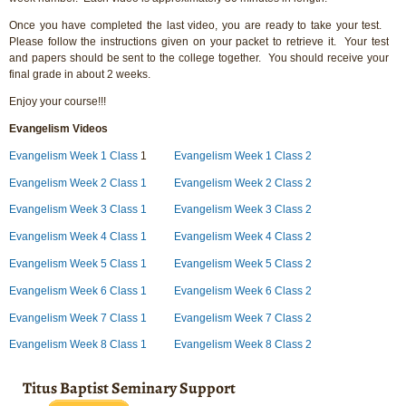
Once you have completed the last video, you are ready to take your test.
Please follow the instructions given on your packet to retrieve it. Your test
and papers should be sent to the college together. You should receive your
final grade in about 2 weeks.
Enjoy your course!!!
Evangelism Videos
Evangelism Week 1 Class
1
Evangelism Week 1 Class 2
Evangelism Week 2 Class 1
Evangelism Week 2 Class 2
Evangelism Week 3 Class 1
Evangelism Week 3 Class 2
Evangelism Week 4 Class 1
Evangelism Week 4 Class 2
Evangelism Week 5 Class 1
Evangelism Week 5 Class 2
Evangelism Week 6 Class 1
Evangelism Week 6 Class 2
Evangelism Week 7 Class 1
Evangelism Week 7 Class 2
Evangelism Week 8 Class 1
Evangelism Week 8 Class 2
Titus Baptist Seminary Support