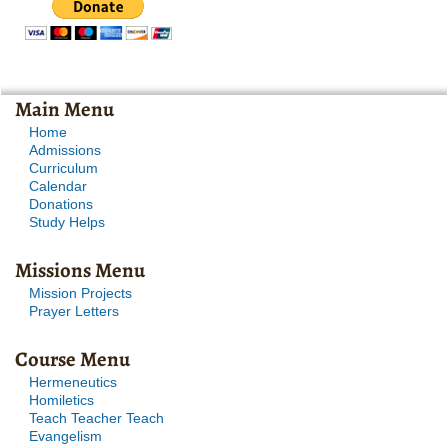
Main Menu
Home
Admissions
Curriculum
Calendar
Donations
Study Helps
Missions Menu
Mission Projects
Prayer Letters
Course Menu
Hermeneutics
Homiletics
Teach Teacher Teach
Evangelism