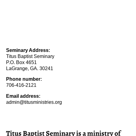
Seminary Address:
Titus Baptist Seminary
P.O. Box 4651
LaGrange, GA. 30241
Phone number:
706-416-2121
Email address:
admin@titusministries.org
Titus Baptist Seminary is a ministry of