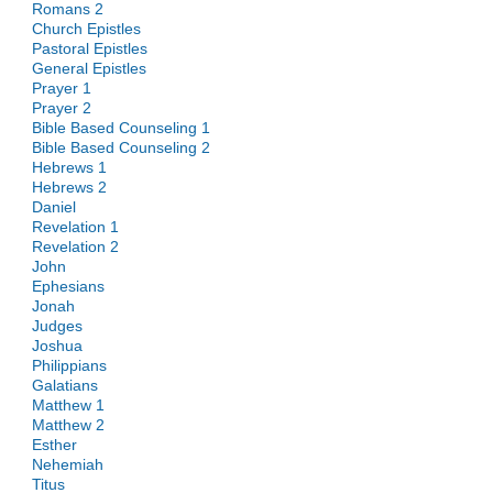
Romans 2
Church Epistles
Pastoral Epistles
General Epistles
Prayer 1
Prayer 2
Bible Based Counseling 1
Bible Based Counseling 2
Hebrews 1
Hebrews 2
Daniel
Revelation 1
Revelation 2
John
Ephesians
Jonah
Judges
Joshua
Philippians
Galatians
Matthew 1
Matthew 2
Esther
Nehemiah
Titus