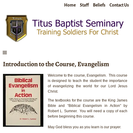
Home
Staff
Beliefs
Contact Us
Introduction to the Course, Evangelism
Welcome to the course, Evangelism. This course
is designed to teach the student the importance
of evangelizing the world for our Lord Jesus
Christ.
The textbooks for the course are the King James
Bible and “Biblical Evangelism in Action” by
Robert L. Sumner. You will need a copy of each
before beginning this course.
May God bless you as you learn is our prayer.