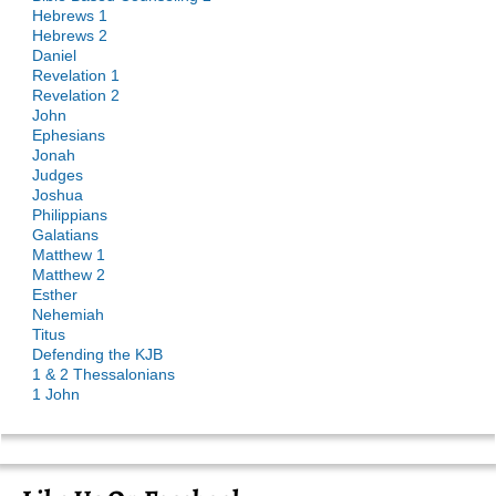
Hebrews 1
Hebrews 2
Daniel
Revelation 1
Revelation 2
John
Ephesians
Jonah
Judges
Joshua
Philippians
Galatians
Matthew 1
Matthew 2
Esther
Nehemiah
Titus
Defending the KJB
1 & 2 Thessalonians
1 John