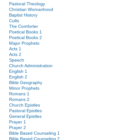
Pastoral Theology
Christian Womanhood
Baptist History
Cults
The Comforter
Poetical Books 1
Poetical Books 2
Major Prophets
Acts 1
Acts 2
Speech
Church Administration
English 1
English 2
Bible Geography
Minor Prophets
Romans 1
Romans 2
Church Epistles
Pastoral Epistles
General Epistles
Prayer 1
Prayer 2
Bible Based Counseling 1
Bible Based Counseling 2