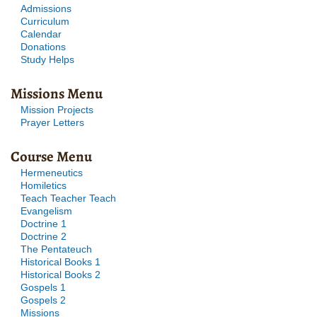
Admissions
Curriculum
Calendar
Donations
Study Helps
Missions Menu
Mission Projects
Prayer Letters
Course Menu
Hermeneutics
Homiletics
Teach Teacher Teach
Evangelism
Doctrine 1
Doctrine 2
The Pentateuch
Historical Books 1
Historical Books 2
Gospels 1
Gospels 2
Missions