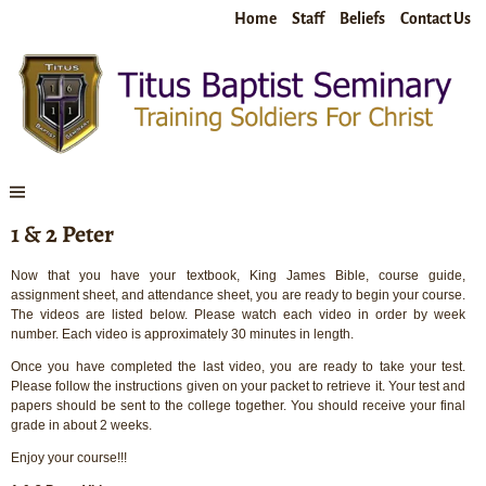
Home
Staff
Beliefs
Contact Us
1 & 2 Peter
Now that you have your textbook, King James Bible, course guide,
assignment sheet, and attendance sheet, you are ready to begin your course.
The videos are listed below. Please watch each video in order by week
number. Each video is approximately 30 minutes in length.
Once you have completed the last video, you are ready to take your test.
Please follow the instructions given on your packet to retrieve it. Your test and
papers should be sent to the college together. You should receive your final
grade in about 2 weeks.
Enjoy your course!!!