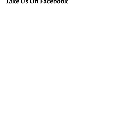
Like Us On Facebook