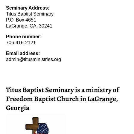
Seminary Address:
Titus Baptist Seminary
P.O. Box 4651
LaGrange, GA. 30241
Phone number:
706-416-2121
Email address:
admin@titusministries.org
Titus Baptist Seminary is a ministry of
Freedom Baptist Church in LaGrange,
Georgia