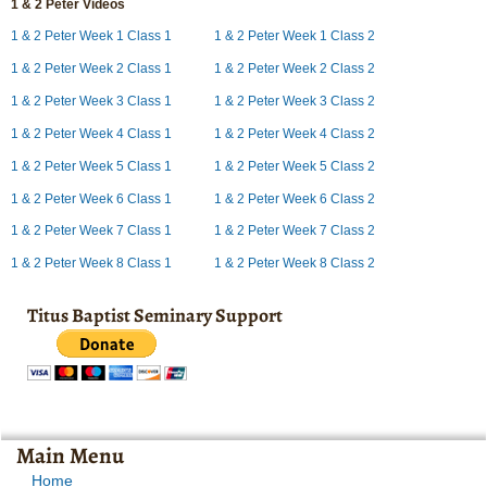
1 & 2 Peter Videos
1 & 2 Peter Week 1 Class 1
1 & 2 Peter Week 1 Class 2
1 & 2 Peter Week 2 Class 1
1 & 2 Peter Week 2 Class 2
1 & 2 Peter Week 3 Class 1
1 & 2 Peter Week 3 Class 2
1 & 2 Peter Week 4 Class 1
1 & 2 Peter Week 4 Class 2
1 & 2 Peter Week 5 Class 1
1 & 2 Peter Week 5 Class 2
1 & 2 Peter Week 6 Class 1
1 & 2 Peter Week 6 Class 2
1 & 2 Peter Week 7 Class 1
1 & 2 Peter Week 7 Class 2
1 & 2 Peter Week 8 Class 1
1 & 2 Peter Week 8 Class 2
Titus Baptist Seminary Support
Main Menu
Home